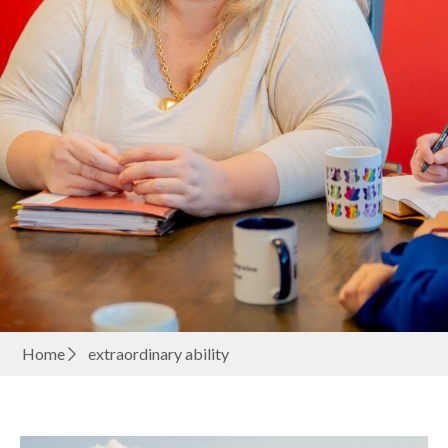
Home
extraordinary ability