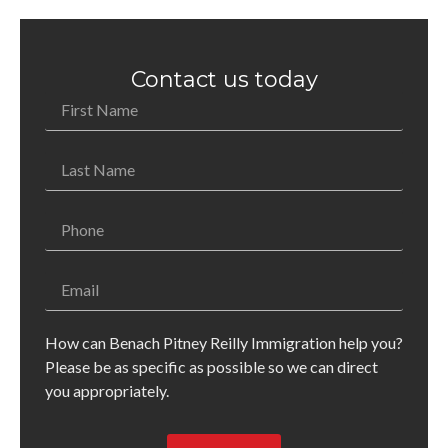
Contact us today
How can Benach Pitney Reilly Immigration help you?
Please be as specific as possible so we can direct
you appropriately.