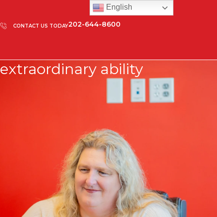
English
202-644-8600
CONTACT US TODAY
extraordinary ability