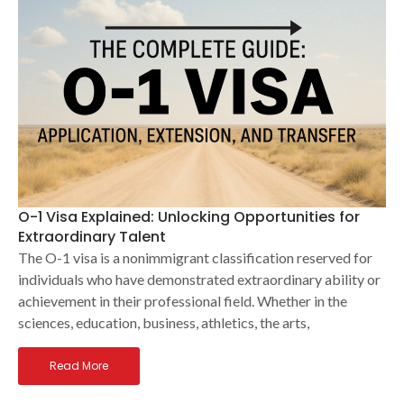
O-1 Visa Explained: Unlocking Opportunities for
Extraordinary Talent
The O-1 visa is a nonimmigrant classification reserved for
individuals who have demonstrated extraordinary ability or
achievement in their professional field. Whether in the
sciences, education, business, athletics, the arts,
Read More