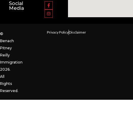
Social
Media
Privacy Policy
Disclaimer
©
Benach
Pitney
Reilly
Immigration
2026.
All
Rights
Reserved.