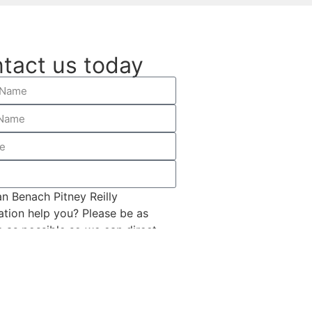
tact us today
n Benach Pitney Reilly
ation help you? Please be as
c as possible so we can direct
ropriately.
SUBMIT