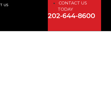
CONTACT US
T US
TODAY
202-644-8600