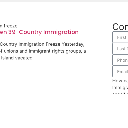
Con
own 39-Country Immigration
-Country Immigration Freeze Yesterday,
of unions and immigrant rights groups, a
e Island vacated
How ca
Immigr
specifi
you app
Hospital Staffing Services
 suit in federal district court against
 Services (USCIS) on behalf of a