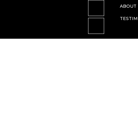
ABOUT 
TESTIM
federal court