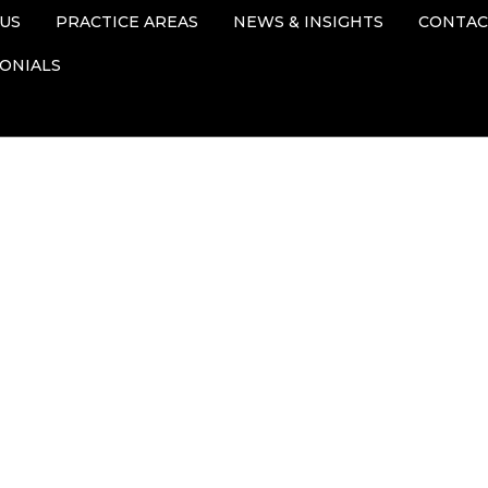
US
PRACTICE AREAS
NEWS & INSIGHTS
CONTAC
ONIALS