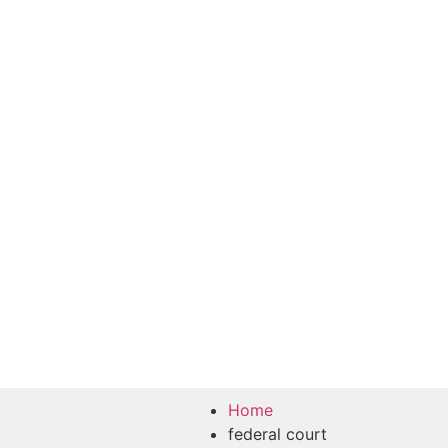
Home
federal court