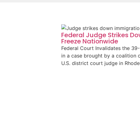
Federal Judge Strikes D
Freeze Nationwide
Federal Court Invalidates the 39
in a case brought by a coalition 
U.S. district court judge in Rhod
Read More
Federal Court Victory for 
Company
Just before Thanksgiving, we filed
U.S. Citizenship and Immigration