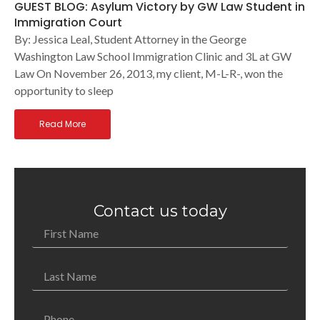
GUEST BLOG: Asylum Victory by GW Law Student in
Immigration Court
By: Jessica Leal, Student Attorney in the George
Washington Law School Immigration Clinic and 3L at GW
Law On November 26, 2013, my client, M-L-R-, won the
opportunity to sleep
Read More
Contact us today