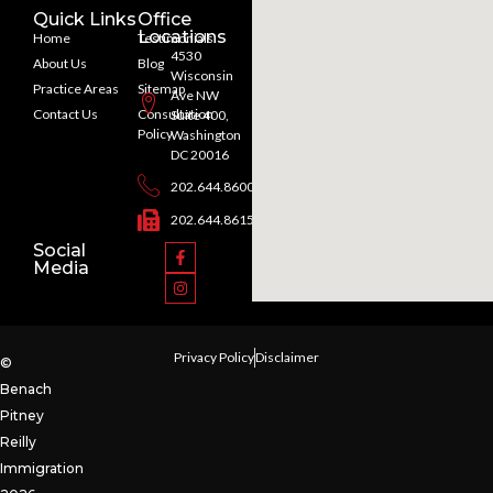
Quick Links
Office
Locations
Home
Testimonials
4530
About Us
Blog
Wisconsin
Practice Areas
Sitemap
Ave NW
Contact Us
Consultation
Suite 400,
Policy
Washington
DC 20016
202.644.8600
202.644.8615
Social
Media
Privacy Policy
Disclaimer
©
Benach
Pitney
Reilly
Immigration