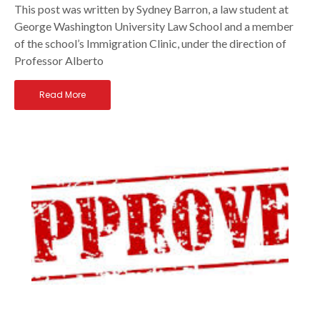
This post was written by Sydney Barron, a law student at
George Washington University Law School and a member
of the school’s Immigration Clinic, under the direction of
Professor Alberto
Read More