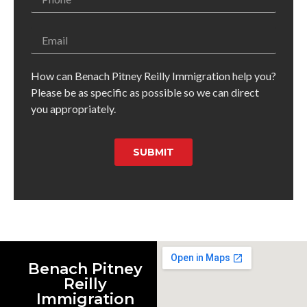
How can Benach Pitney Reilly Immigration help you?
Please be as specific as possible so we can direct
you appropriately.
SUBMIT
Benach Pitney
Reilly
Immigration