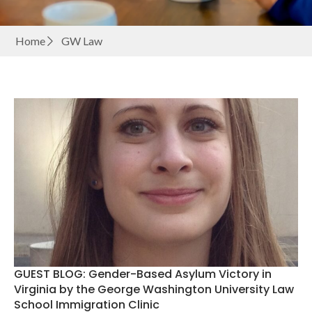
Home
GW Law
GUEST BLOG: Gender-Based Asylum Victory in
Virginia by the George Washington University Law
School Immigration Clinic