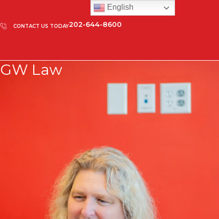
English
202-644-8600
CONTACT US TODAY
GW Law