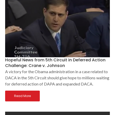
Hopeful News from 5th Circuit in Deferred Action
Challenge: Crane v. Johnson
A victory for the Obama administration in a case related to
DACA in the 5th Circuit should give hope to millions waiting
for deferred action of DAPA and expanded DACA.
Read More