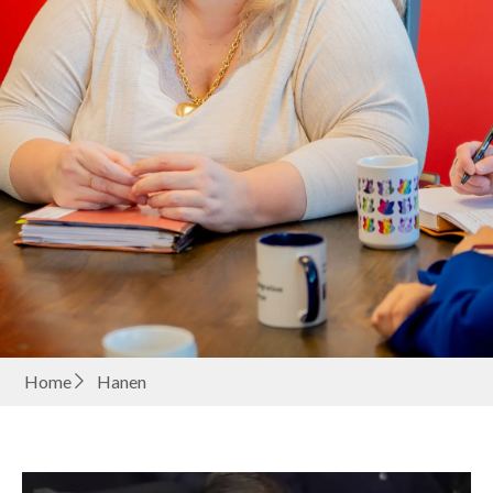
Home
Hanen