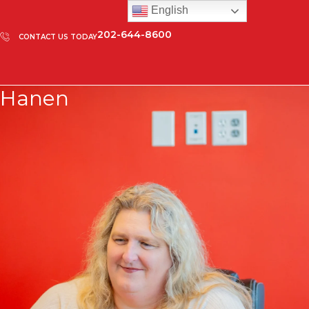
English
202-644-8600
CONTACT US TODAY
Hanen