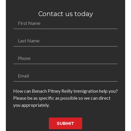
Contact us today
How can Benach Pitney Reilly Immigration help you?
Please be as specific as possible so we can direct
you appropriately.
SUBMIT