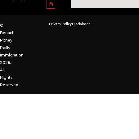
Privacy Policy
Disclaimer
©
Benach
Pitney
Reilly
Immigration
2026.
All
Rights
Reserved.