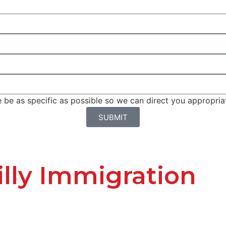
be as specific as possible so we can direct you appropriat
SUBMIT
lly Immigration