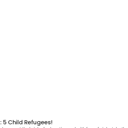
: 5 Child Refugees!