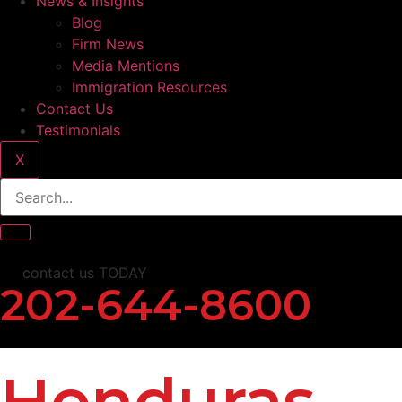
News & Insights
Blog
Firm News
Media Mentions
Immigration Resources
Contact Us
Testimonials
X
contact us TODAY
202-644-8600
Honduras