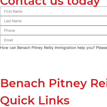
Contact us today
How can Benach Pitney Reilly Immigration help you? Please 
Benach Pitney Rei
Quick Links