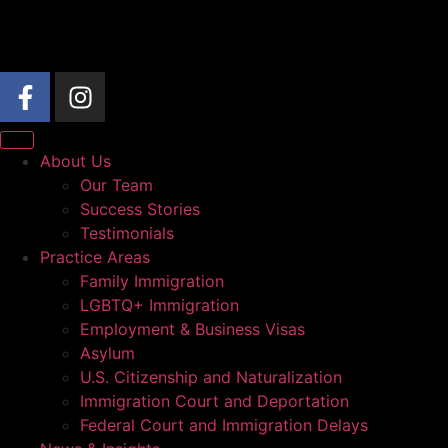
About Us
Our Team
Success Stories
Testimonials
Practice Areas
Family Immigration
LGBTQ+ Immigration
Employment & Business Visas
Asylum
U.S. Citizenship and Naturalization
Immigration Court and Deportation
Federal Court and Immigration Delays