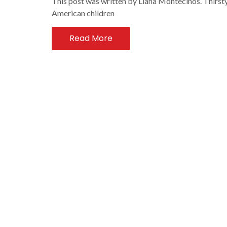
This post was written by Liana Montecinos. Thirsty
American children
Read More