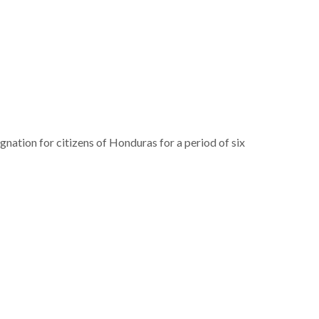
tion for citizens of Honduras for a period of six