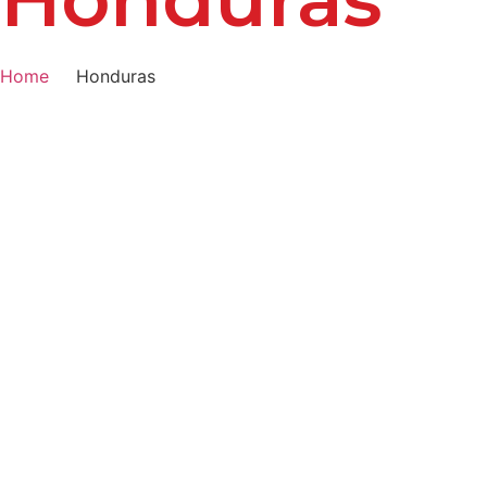
Home
Honduras