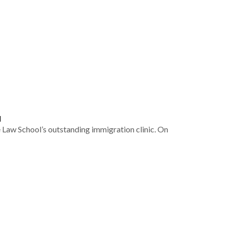
a
e Law School’s outstanding immigration clinic. On