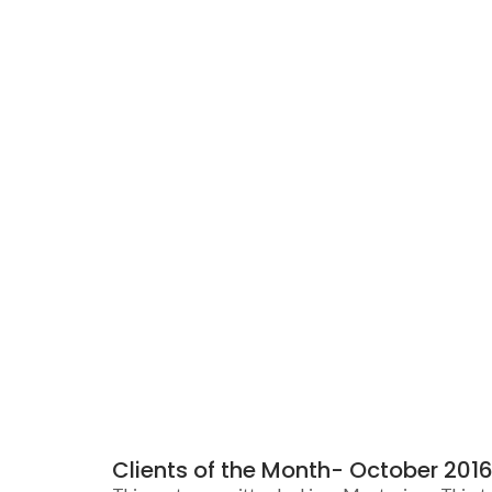
Clients of the Month- October 2016