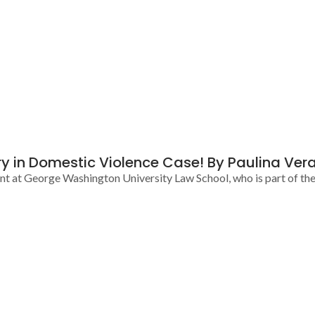
y in Domestic Violence Case! By Paulina Ver
ent at George Washington University Law School, who is part of th