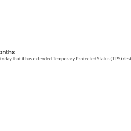
onths
ay that it has extended Temporary Protected Status (TPS) designa