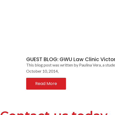
GUEST BLOG: GWU Law Clinic Victor
This blog post was written by Paulina Vera, a stud
October 10, 2014,
Read More