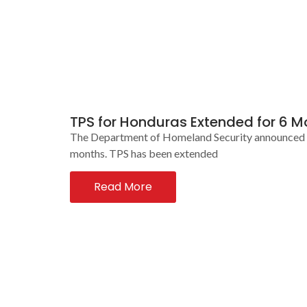
TPS for Honduras Extended for 6 M
The Department of Homeland Security announced tod
months. TPS has been extended
Read More