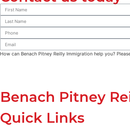
How can Benach Pitney Reilly Immigration help you? Please 
Benach Pitney Rei
Quick Links