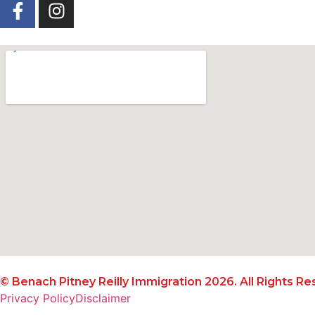
© Benach Pitney Reilly Immigration 2026. All Rights Re
Privacy Policy
Disclaimer