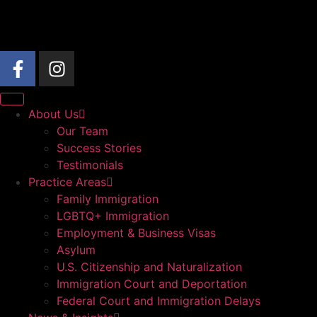
About Us
Our Team
Success Stories
Testimonials
Practice Areas
Family Immigration
LGBTQ+ Immigration
Employment & Business Visas
Asylum
U.S. Citizenship and Naturalization
Immigration Court and Deportation
Federal Court and Immigration Delays