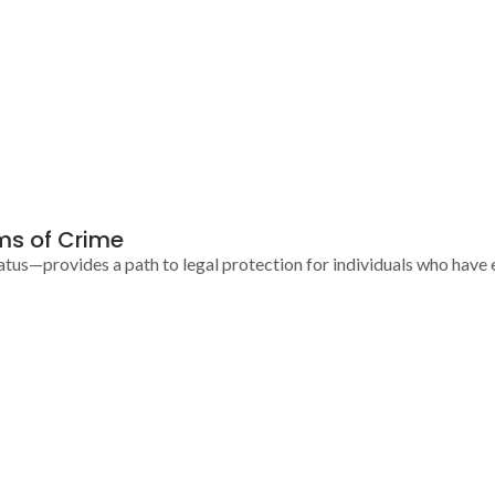
ims of Crime
us—provides a path to legal protection for individuals who have e