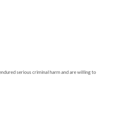
ndured serious criminal harm and are willing to