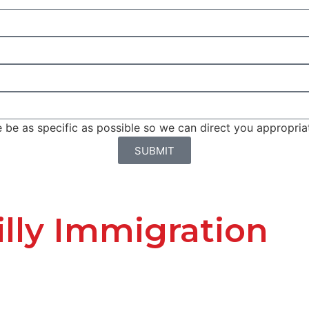
be as specific as possible so we can direct you appropriat
SUBMIT
lly Immigration