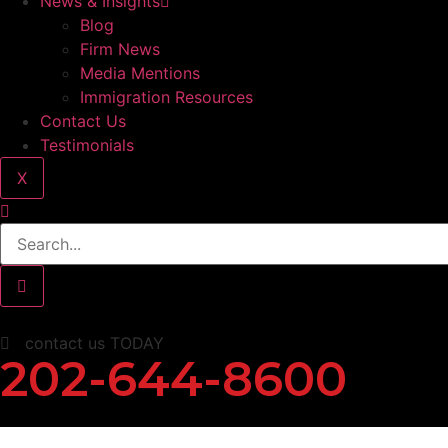
News & Insights
Blog
Firm News
Media Mentions
Immigration Resources
Contact Us
Testimonials
X
contact us TODAY
202-644-8600