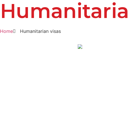
Humanitaria
Home
Humanitarian visas