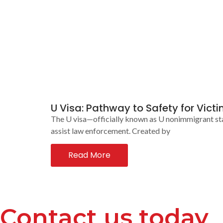
U Visa: Pathway to Safety for Vict
The U visa—officially known as U nonimmigrant stat
assist law enforcement. Created by
Read More
Contact us today