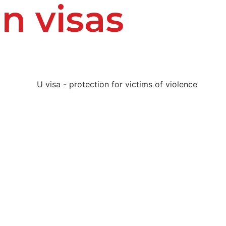
n visas