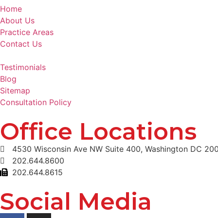
Home
About Us
Practice Areas
Contact Us
Testimonials
Blog
Sitemap
Consultation Policy
Office Locations
4530 Wisconsin Ave NW Suite 400, Washington DC 20
202.644.8600
202.644.8615
Social Media