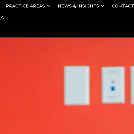
PRACTICE AREAS
NEWS & INSIGHTS
CONTACT
LS