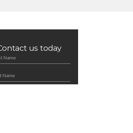
Contact us today
an Benach Pitney Reilly