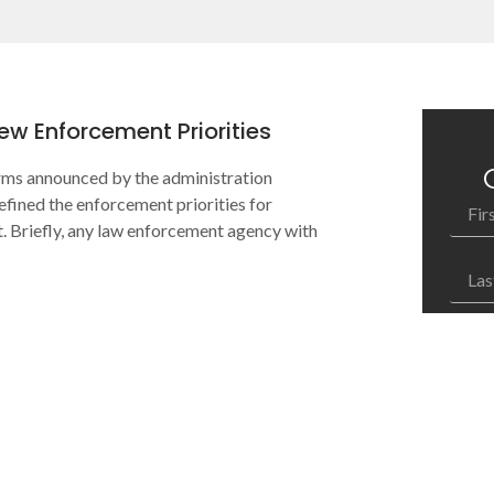
w Enforcement Priorities
orms announced by the administration
efined the enforcement priorities for
Briefly, any law enforcement agency with
How c