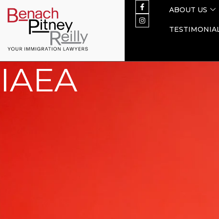
ABOUT US
TESTIMONIA
IAEA