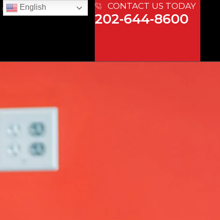
CONTACT US TODAY
English
 US
202-644-8600