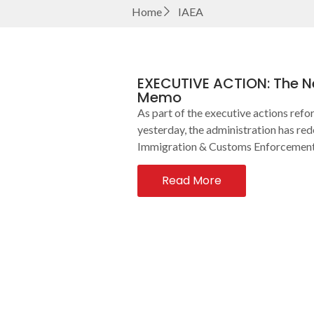
Home
IAEA
EXECUTIVE ACTION: The Ne
Memo
As part of the executive actions ref
yesterday, the administration has red
Immigration & Customs Enforcement. 
Read More