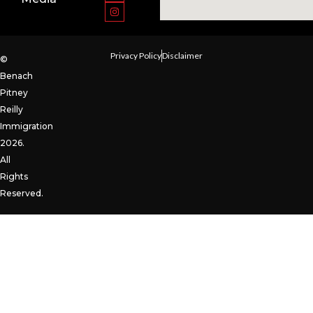
Privacy Policy
Disclaimer
©
Benach
Pitney
Reilly
Immigration
2026.
All
Rights
Reserved.