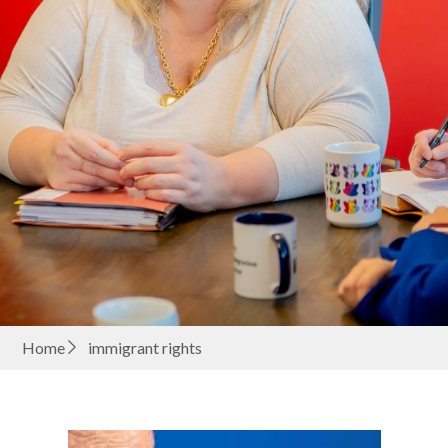
Home
immigrant rights