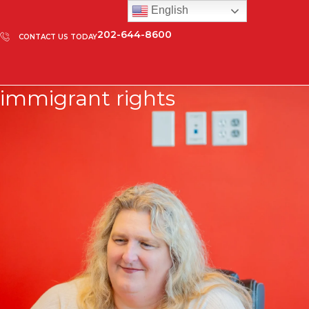
English
202-644-8600
CONTACT US TODAY
immigrant rights