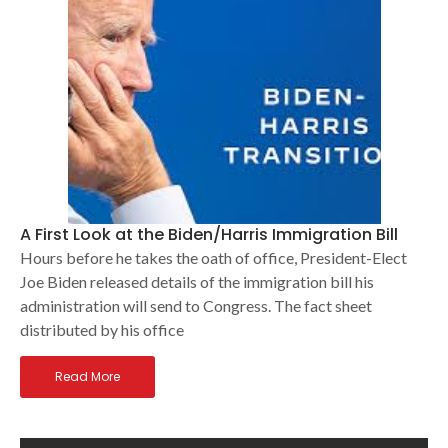
A First Look at the Biden/Harris Immigration Bill
Hours before he takes the oath of office, President-Elect
Joe Biden released details of the immigration bill his
administration will send to Congress. The fact sheet
distributed by his office
Read More