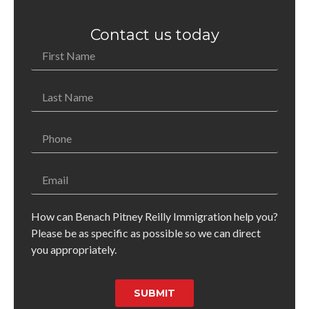
Contact us today
How can Benach Pitney Reilly Immigration help you?
Please be as specific as possible so we can direct
you appropriately.
SUBMIT