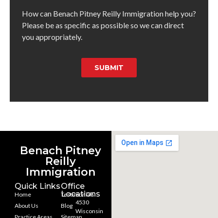
How can Benach Pitney Reilly Immigration help you?
Please be as specific as possible so we can direct
you appropriately.
SUBMIT
Benach Pitney
Reilly
Immigration
Quick Links
Office
Locations
Home
Testimonials
4530
About Us
Blog
Wisconsin
Practice Areas
Sitemap