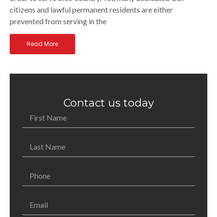
citizens and lawful permanent residents are either
prevented from serving in the
Read More
Contact us today