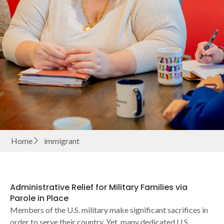
Home
immigrant
Administrative Relief for Military Families via
Parole in Place
Members of the U.S. military make significant sacrifices in
order to serve their country. Yet, many dedicated U.S.