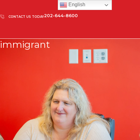
English
202-644-8600
CONTACT US TODAY
immigrant