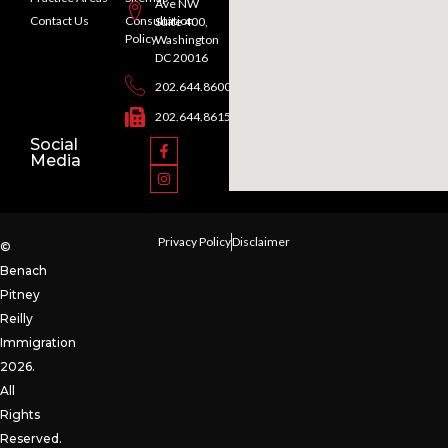
Ave NW
Contact Us
Consultation
Suite 400,
Policy
Washington
DC 20016
202.644.8600
202.644.8615
Social
Media
Privacy Policy
Disclaimer
©
Benach
Pitney
Reilly
Immigration
2026.
All
Rights
Reserved.