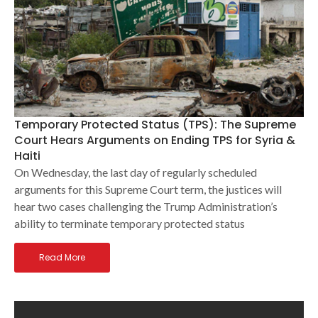
Temporary Protected Status (TPS): The Supreme
Court Hears Arguments on Ending TPS for Syria &
Haiti
On Wednesday, the last day of regularly scheduled
arguments for this Supreme Court term, the justices will
hear two cases challenging the Trump Administration’s
ability to terminate temporary protected status
Read More