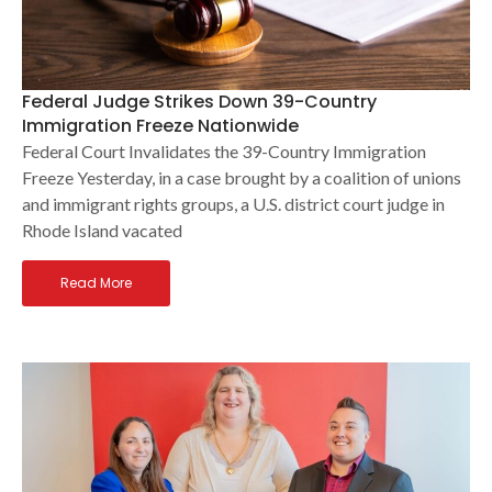
Federal Judge Strikes Down 39-Country
Immigration Freeze Nationwide
Federal Court Invalidates the 39-Country Immigration
Freeze Yesterday, in a case brought by a coalition of unions
and immigrant rights groups, a U.S. district court judge in
Rhode Island vacated
Read More