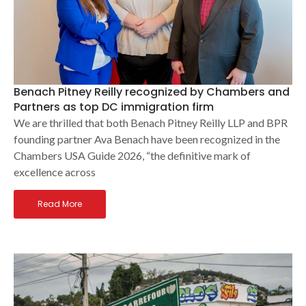
Benach Pitney Reilly recognized by Chambers and
Partners as top DC immigration firm
We are thrilled that both Benach Pitney Reilly LLP and BPR
founding partner Ava Benach have been recognized in the
Chambers USA Guide 2026, “the definitive mark of
excellence across
Read More