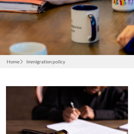
Home
Immigration policy