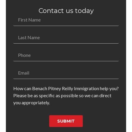
Contact us today
How can Benach Pitney Reilly Immigration help you?
Please be as specific as possible so we can direct
you appropriately.
SUBMIT