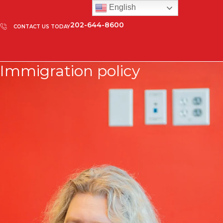
English
202-644-8600
CONTACT US TODAY
Immigration policy