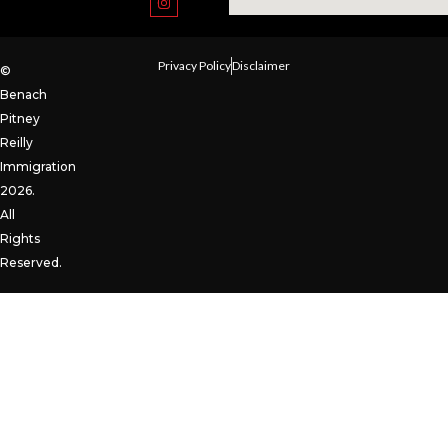
Privacy Policy
Disclaimer
©
Benach
Pitney
Reilly
Immigration
2026.
All
Rights
Reserved.