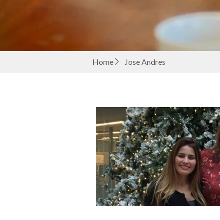
Home
Jose Andres