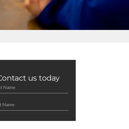
Contact us today