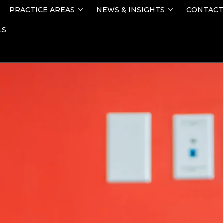
PRACTICE AREAS
NEWS & INSIGHTS
CONTACT
LS