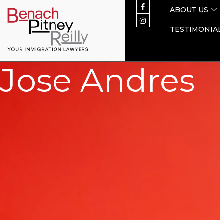
ABOUT US
TESTIMONIA
Jose Andres