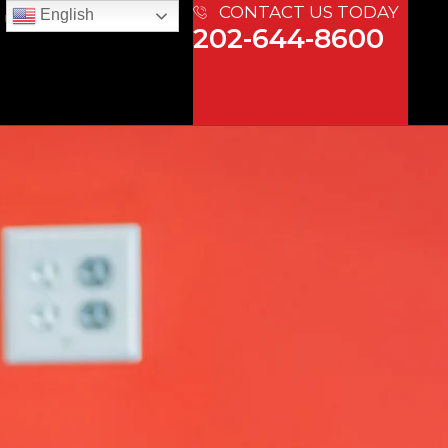
CONTACT US TODAY
English
 US
202-644-8600