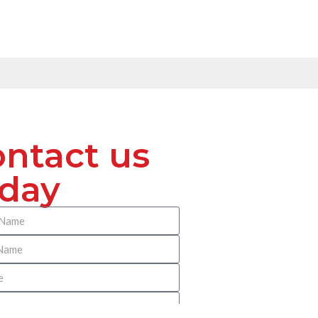
ntact us
oday