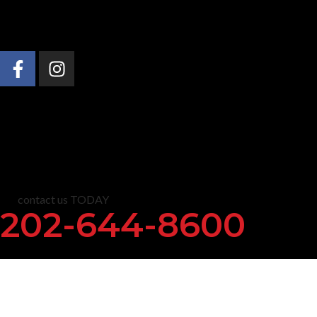
About Us
Practice Areas
News & Insights
C
contact us TODAY
202-644-8600
Justice for R