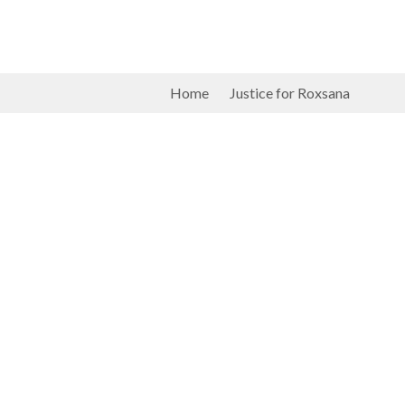
Home
Justice for Roxsana