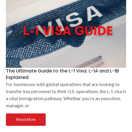
The Ultimate Guide to the L-1 Visa: L-1A and L-1B
Explained
For businesses with global operations that are looking to
transfer key personnel to their U.S. operations, the L-1 visa is
a vital immigration pathway. Whether you’re an executive,
manager, or
Read More