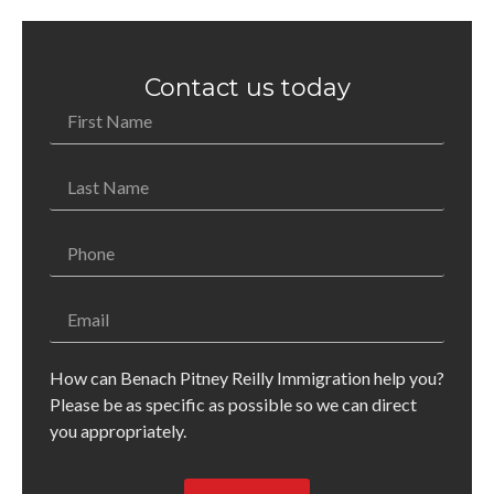
Contact us today
How can Benach Pitney Reilly Immigration help you?
Please be as specific as possible so we can direct
you appropriately.