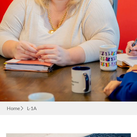
Home
L-1A