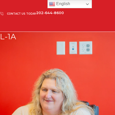
English
202-644-8600
CONTACT US TODAY
L-1A