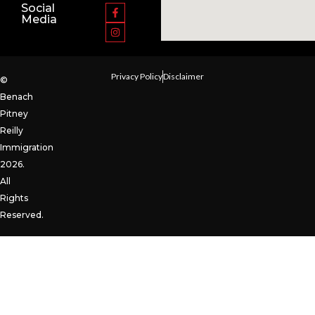
Social
Media
Privacy Policy
Disclaimer
©
Benach
Pitney
Reilly
Immigration
2026.
All
Rights
Reserved.