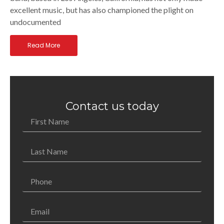
excellent music, but has also championed the plight on
undocumented
Read More
Contact us today