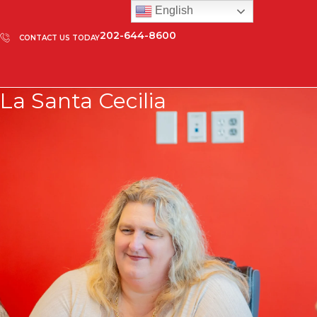
English
202-644-8600
CONTACT US TODAY
La Santa Cecilia