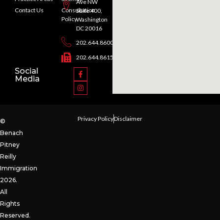
Ave NW
Contact Us
Consultation
Suite 400,
Policy
Washington
DC 20016
202.644.8600
202.644.8615
Social
Media
Privacy Policy
Disclaimer
©
Benach
Pitney
Reilly
Immigration
2026.
All
Rights
Reserved.