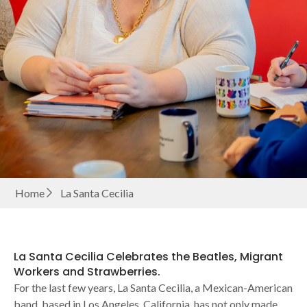
Home
La Santa Cecilia
La Santa Cecilia Celebrates the Beatles, Migrant
Workers and Strawberries.
For the last few years, La Santa Cecilia, a Mexican-American
band, based in Los Angeles, California, has not only made