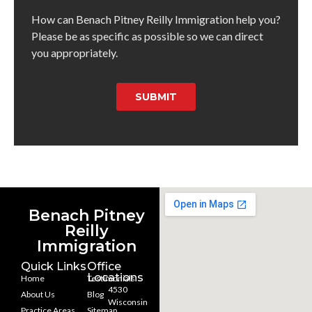
How can Benach Pitney Reilly Immigration help you?
Please be as specific as possible so we can direct
you appropriately.
SUBMIT
Benach Pitney
Reilly
Immigration
Quick Links
Office
Locations
Home
Testimonials
4530
About Us
Blog
Wisconsin
Practice Areas
Sitemap