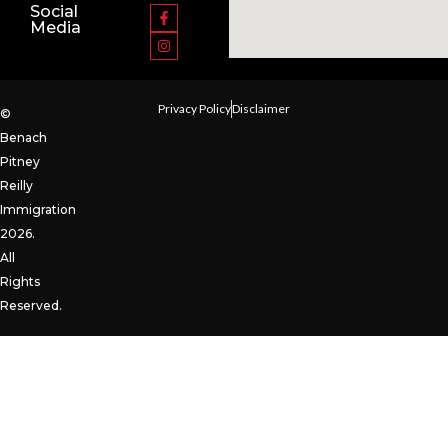
Social
Media
Privacy Policy
Disclaimer
©
Benach
Pitney
Reilly
Immigration
2026.
All
Rights
Reserved.