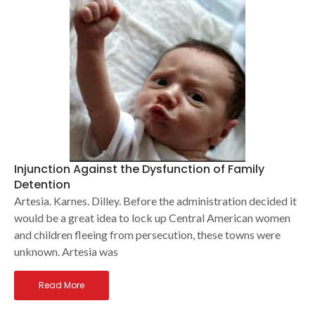
Injunction Against the Dysfunction of Family
Detention
Artesia. Karnes. Dilley. Before the administration decided it
would be a great idea to lock up Central American women
and children fleeing from persecution, these towns were
unknown. Artesia was
Read More