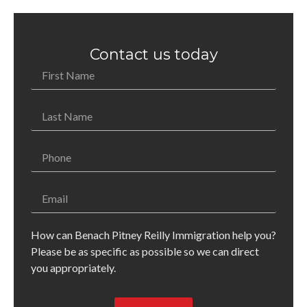
Contact us today
How can Benach Pitney Reilly Immigration help you?
Please be as specific as possible so we can direct
you appropriately.