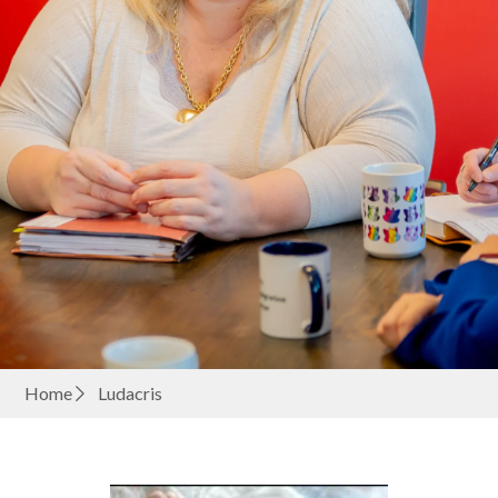
Home
Ludacris