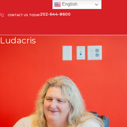
English
202-644-8600
CONTACT US TODAY
Ludacris