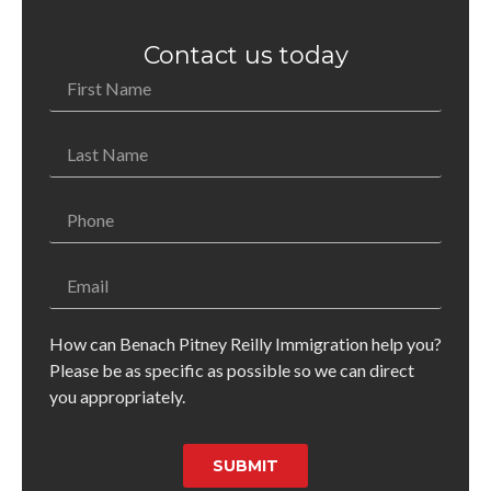
Contact us today
How can Benach Pitney Reilly Immigration help you?
Please be as specific as possible so we can direct
you appropriately.
SUBMIT