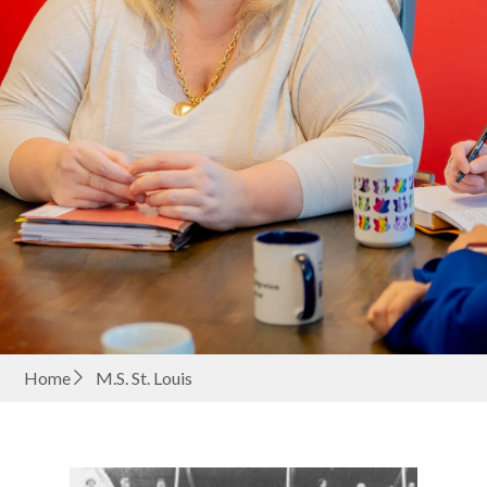
Home
M.S. St. Louis