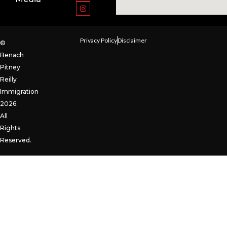
Privacy Policy
Disclaimer
©
Benach
Pitney
Reilly
Immigration
2026.
All
Rights
Reserved.