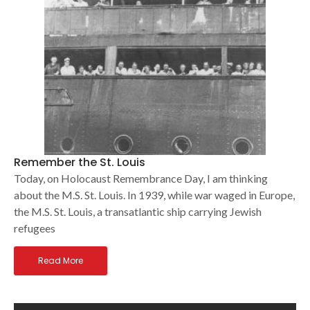
Remember the St. Louis
Today, on Holocaust Remembrance Day, I am thinking
about the M.S. St. Louis. In 1939, while war waged in Europe,
the M.S. St. Louis, a transatlantic ship carrying Jewish
refugees
Read More