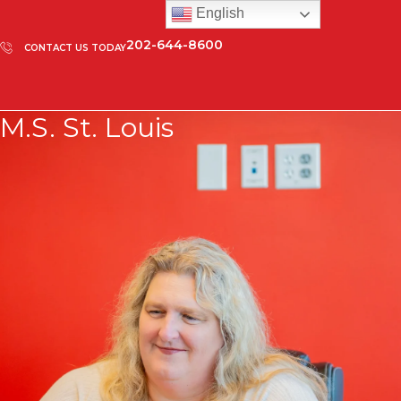
English
202-644-8600
CONTACT US TODAY
M.S. St. Louis