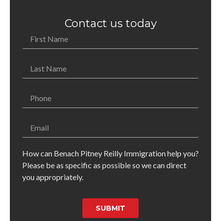
Contact us today
How can Benach Pitney Reilly Immigration help you?
Please be as specific as possible so we can direct
you appropriately.
SUBMIT