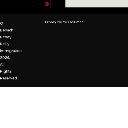
Privacy Policy
Disclaimer
©
Benach
Pitney
Reilly
Immigration
2026.
All
Rights
Reserved.