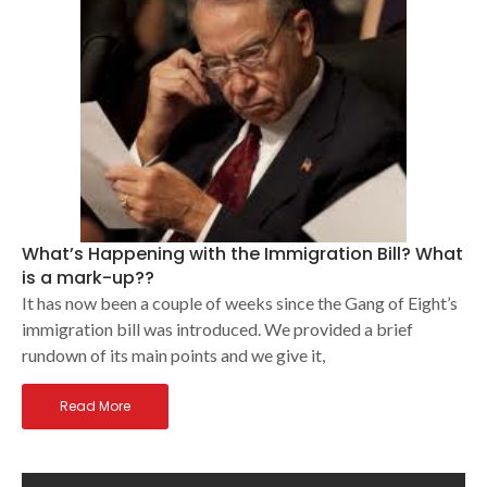
What’s Happening with the Immigration Bill? What
is a mark-up??
It has now been a couple of weeks since the Gang of Eight’s
immigration bill was introduced. We provided a brief
rundown of its main points and we give it,
Read More