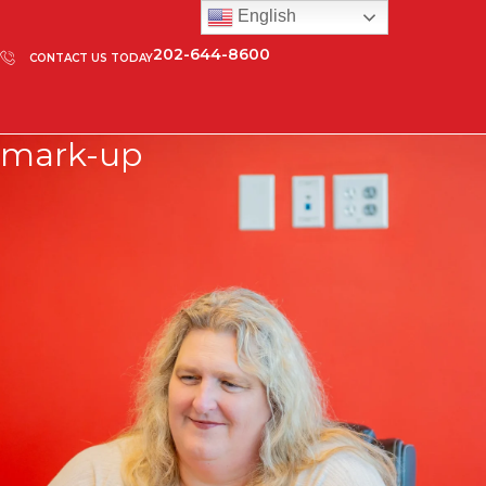
English
202-644-8600
CONTACT US TODAY
mark-up