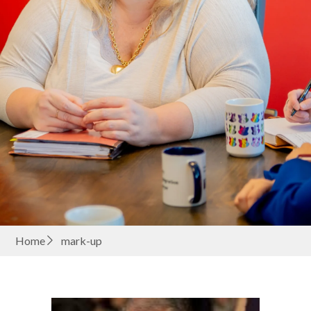
Home
mark-up