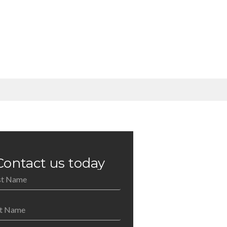
Contact us today