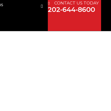
CONTACT US TODAY
US
202-644-8600