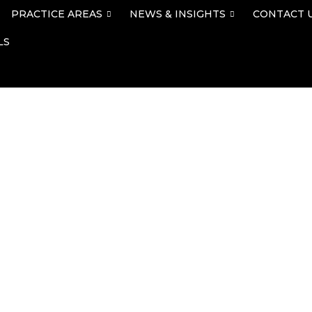
PRACTICE AREAS
NEWS & INSIGHTS
CONTACT 
LS
ley