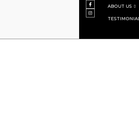
ABOUT US
TESTIMONIA
Martin O’Mal