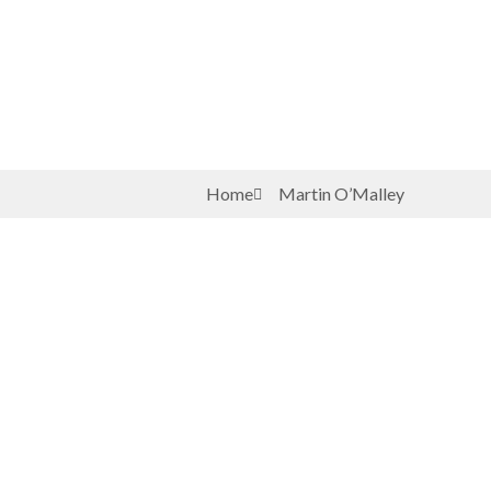
Home
Martin O’Malley