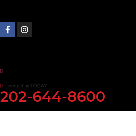
About Us
Practice Areas
News & Insights
contact us TODAY
202-644-8600
Maryland