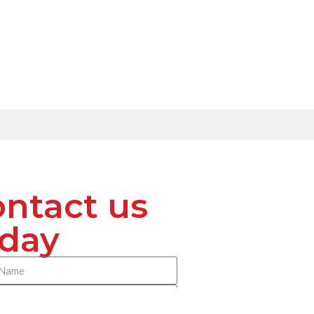
ntact us
oday