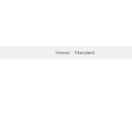
Home
Maryland