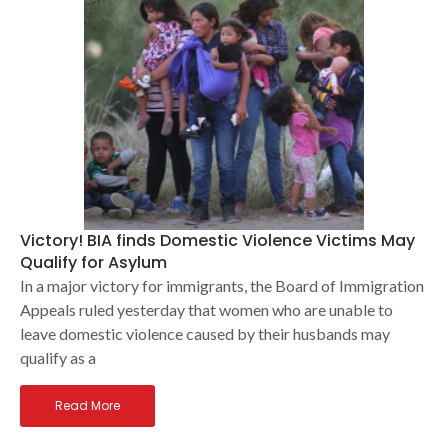
Victory! BIA finds Domestic Violence Victims May
Qualify for Asylum
In a major victory for immigrants, the Board of Immigration
Appeals ruled yesterday that women who are unable to
leave domestic violence caused by their husbands may
qualify as a
Read More