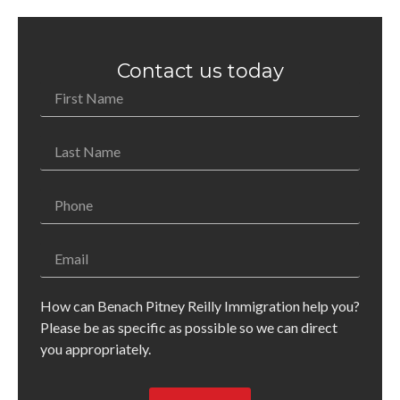
Contact us today
How can Benach Pitney Reilly Immigration help you?
Please be as specific as possible so we can direct
you appropriately.