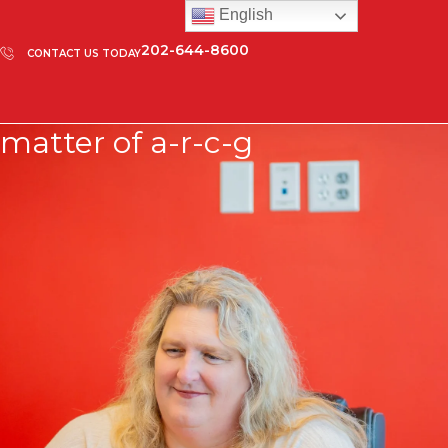
English
202-644-8600
CONTACT US TODAY
matter of a-r-c-g