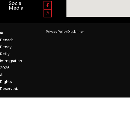
Social
Media
Privacy Policy
Disclaimer
©
Benach
Pitney
Reilly
Immigration
2026.
All
Rights
Reserved.