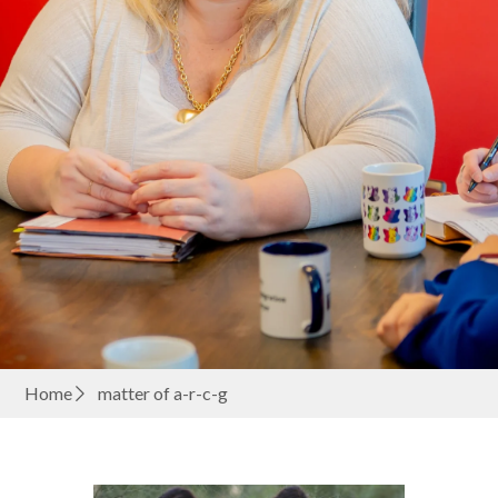
Home
matter of a-r-c-g