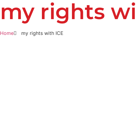
my rights wi
Home
my rights with ICE