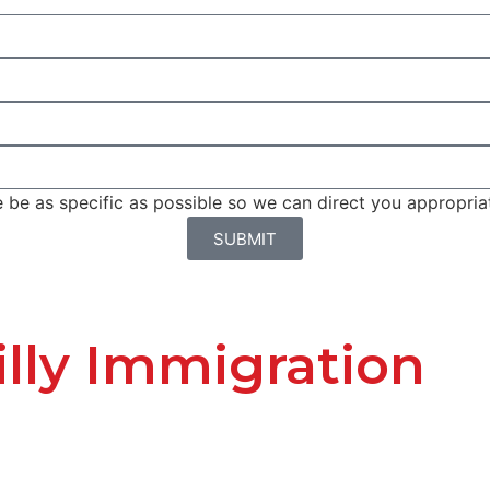
be as specific as possible so we can direct you appropriat
SUBMIT
lly Immigration