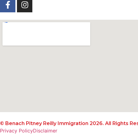
© Benach Pitney Reilly Immigration 2026. All Rights Re
Privacy Policy
Disclaimer