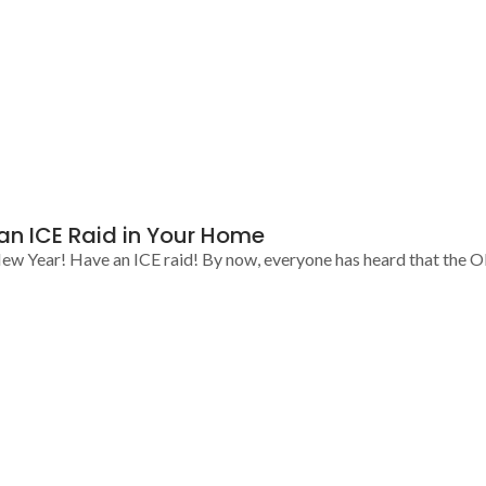
 an ICE Raid in Your Home
ew Year! Have an ICE raid! By now, everyone has heard that the O