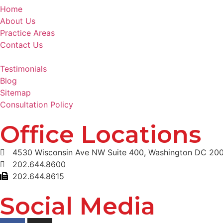
Home
About Us
Practice Areas
Contact Us
Testimonials
Blog
Sitemap
Consultation Policy
Office Locations
4530 Wisconsin Ave NW Suite 400, Washington DC 20
202.644.8600
202.644.8615
Social Media