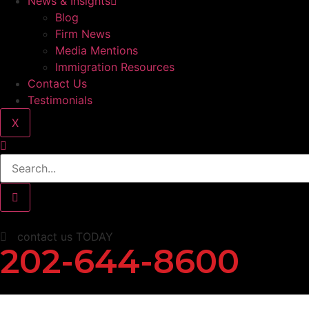
News & Insights
Blog
Firm News
Media Mentions
Immigration Resources
Contact Us
Testimonials
X
contact us TODAY
202-644-8600