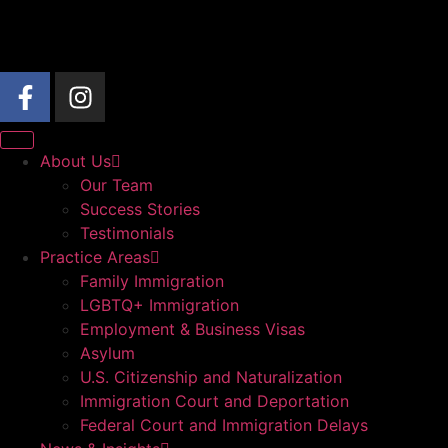
About Us
Our Team
Success Stories
Testimonials
Practice Areas
Family Immigration
LGBTQ+ Immigration
Employment & Business Visas
Asylum
U.S. Citizenship and Naturalization
Immigration Court and Deportation
Federal Court and Immigration Delays