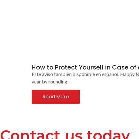
How to Protect Yourself in Case of
Este aviso tambien disponible en español. Happy N
year by rounding
Read More
Contact us today