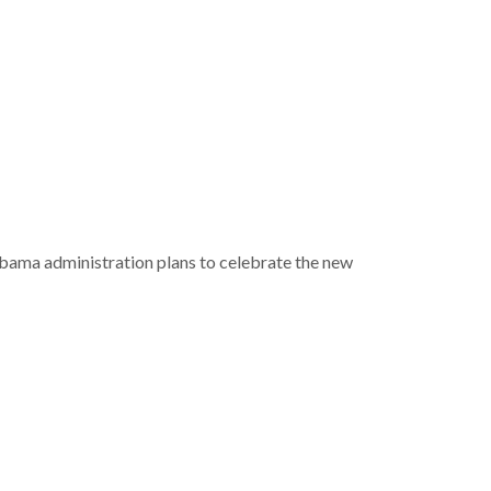
bama administration plans to celebrate the new