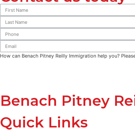
How can Benach Pitney Reilly Immigration help you? Please 
Benach Pitney Rei
Quick Links