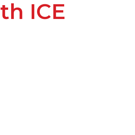
th ICE