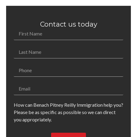
Contact us today
How can Benach Pitney Reilly Immigration help you?
Please be as specific as possible so we can direct
you appropriately.