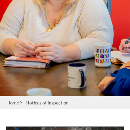
Home
Notices of Inspection