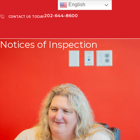
English
202-644-8600
CONTACT US TODAY
Notices of Inspection