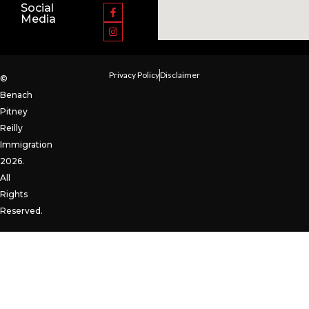
Social
Media
Privacy Policy
Disclaimer
©
Benach
Pitney
Reilly
Immigration
2026.
All
Rights
Reserved.