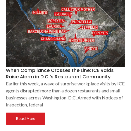
When Compliance Crosses the Line: ICE Raids
Raise Alarm in D.C.’s Restaurant Community
Earlier this week, a wave of surprise workplace visits by ICE
agents disrupted more than a dozen restaurants and small
businesses across Washington, D.C. Armed with Notices of
Inspection, federal
Read More