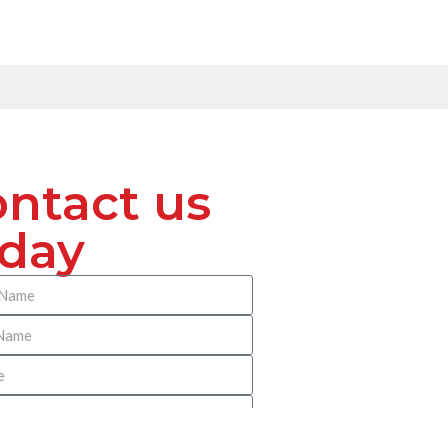
ntact us
oday
 Benach Pitney Reilly Immigration