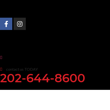
About Us
Practice Areas
News & Insights
contact us TODAY
202-644-8600
O’Malley