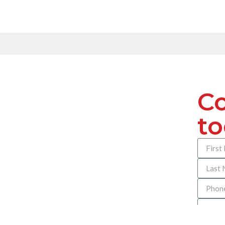
Co
t
How can