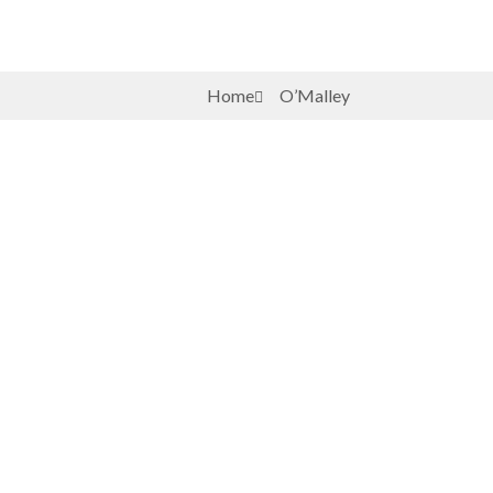
Home
O’Malley