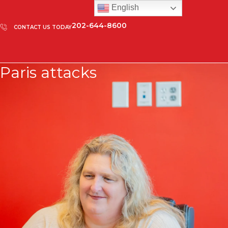
English
202-644-8600
CONTACT US TODAY
Paris attacks