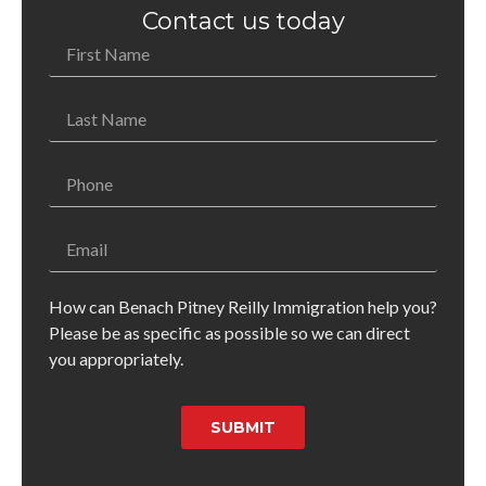
Contact us today
How can Benach Pitney Reilly Immigration help you?
Please be as specific as possible so we can direct
you appropriately.
SUBMIT