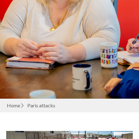
Home
Paris attacks