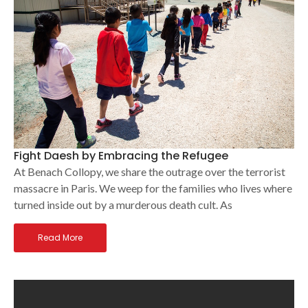
Fight Daesh by Embracing the Refugee
At Benach Collopy, we share the outrage over the terrorist
massacre in Paris. We weep for the families who lives where
turned inside out by a murderous death cult. As
Read More