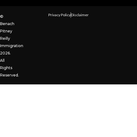
Privacy Policy
Disclaimer
©
Benach
Pitney
Reilly
Immigration
2026.
All
Rights
Reserved.