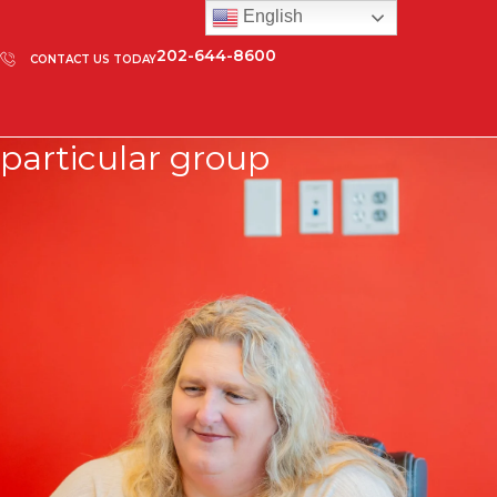
English
202-644-8600
CONTACT US TODAY
particular group