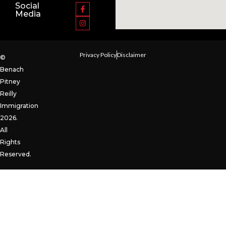
Social
Media
Privacy Policy
Disclaimer
©
Benach
Pitney
Reilly
Immigration
2026.
All
Rights
Reserved.