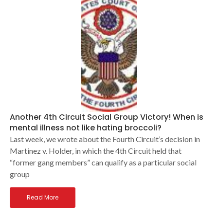
Another 4th Circuit Social Group Victory! When is
mental illness not like hating broccoli?
Last week, we wrote about the Fourth Circuit’s decision in
Martinez v. Holder, in which the 4th Circuit held that
“former gang members” can qualify as a particular social
group
Read More