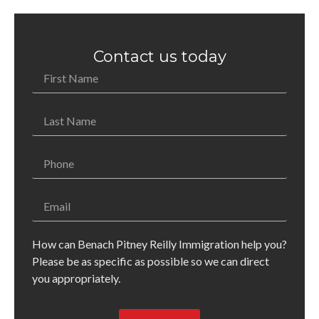
Contact us today
How can Benach Pitney Reilly Immigration help you?
Please be as specific as possible so we can direct
you appropriately.