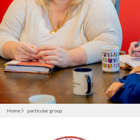
Home
particular group