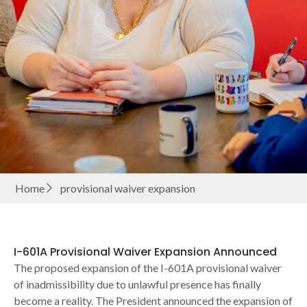
Home
provisional waiver expansion
I-601A Provisional Waiver Expansion Announced
The proposed expansion of the I-601A provisional waiver
of inadmissibility due to unlawful presence has finally
become a reality. The President announced the expansion of