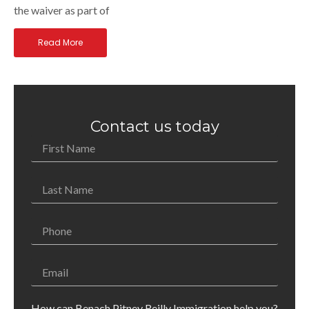
the waiver as part of
Read More
Contact us today
How can Benach Pitney Reilly Immigration help you?