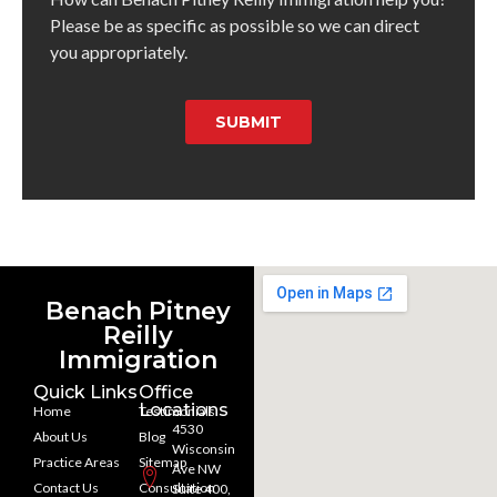
Please be as specific as possible so we can direct
you appropriately.
SUBMIT
Benach Pitney
Reilly
Immigration
Quick Links
Office
Locations
Home
Testimonials
4530
About Us
Blog
Wisconsin
Practice Areas
Sitemap
Ave NW
Contact Us
Consultation
Suite 400,