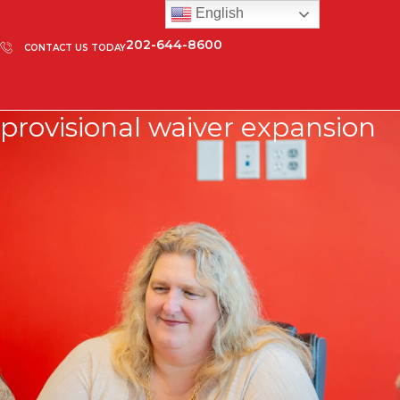
English
202-644-8600
CONTACT US TODAY
provisional waiver expansion