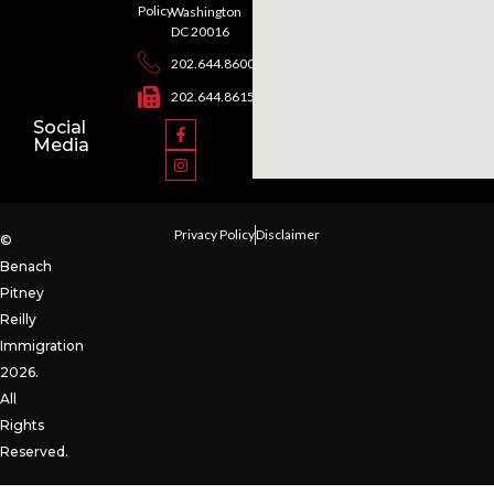
Policy
Washington
DC 20016
202.644.8600
202.644.8615
Social
Media
Privacy Policy
Disclaimer
©
Benach
Pitney
Reilly
Immigration
2026.
All
Rights
Reserved.