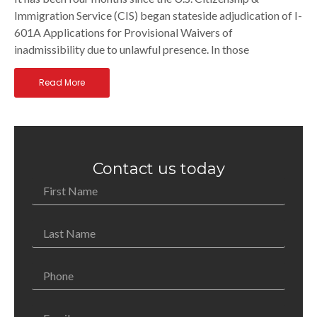
Immigration Service (CIS) began stateside adjudication of I-
601A Applications for Provisional Waivers of
inadmissibility due to unlawful presence. In those
Read More
Contact us today