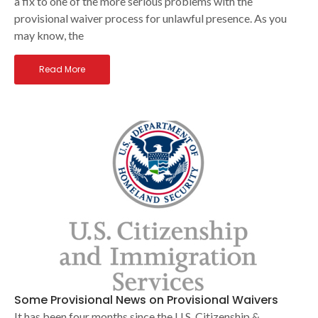
a fix to one of the more serious problems with the
provisional waiver process for unlawful presence. As you
may know, the
Read More
Some Provisional News on Provisional Waivers
It has been four months since the U.S. Citizenship &