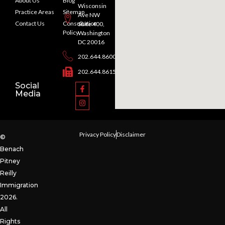
About Us
Blog
Wisconsin
Practice Areas
Sitemap
Ave NW
Contact Us
Consultation
Suite 400,
Policy
Washington
DC 20016
202.644.8600
202.644.8615
Social
Media
Privacy Policy
Disclaimer
©
Benach
Pitney
Reilly
Immigration
2026.
All
Rights