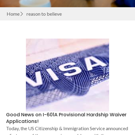
Home
reason to believe
Good News on I-601A Provisional Hardship Waiver
Applications!
Today, the US Citizenship & Immigration Service announced