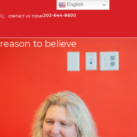
English
202-644-8600
CONTACT US TODAY
reason to believe