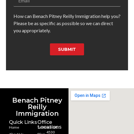
How can Benach Pitney Reilly Immigration help you?
Please be as specific as possible so we can direct
you appropriately.
SUBMIT
Benach Pitney
Reilly
Immigration
Quick Links
Office
Locations
Home
Testimonials
4530