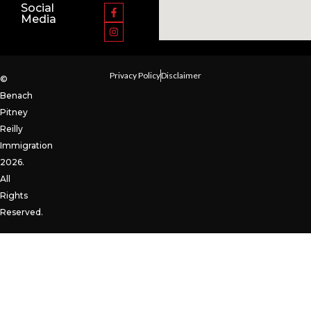
Social
Media
Privacy Policy
Disclaimer
©
Benach
Pitney
Reilly
Immigration
2026.
All
Rights
Reserved.