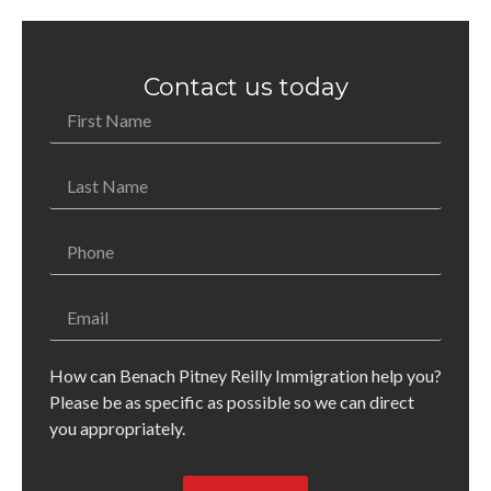
Contact us today
How can Benach Pitney Reilly Immigration help you?
Please be as specific as possible so we can direct
you appropriately.