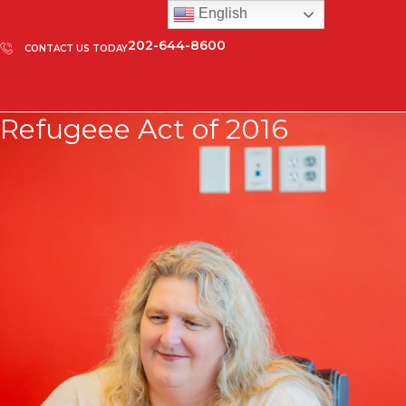
English
202-644-8600
CONTACT US TODAY
Refugeee Act of 2016