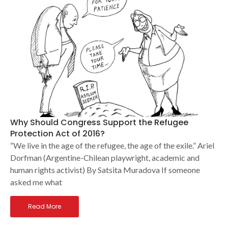
Why Should Congress Support the Refugee
Protection Act of 2016?
“We live in the age of the refugee, the age of the exile.” Ariel
Dorfman (Argentine-Chilean playwright, academic and
human rights activist) By Satsita Muradova If someone
asked me what
Read More