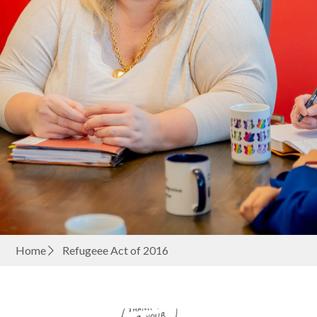
Home
Refugeee Act of 2016