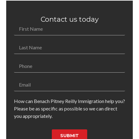
Contact us today
How can Benach Pitney Reilly Immigration help you?
Please be as specific as possible so we can direct
you appropriately.
SUBMIT