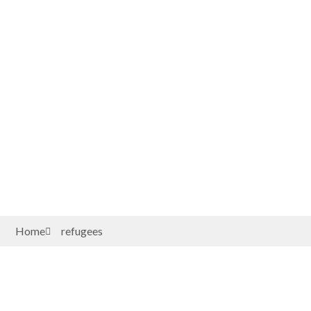
Home
refugees