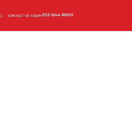
202-644-8600
CONTACT US TODAY
refugees