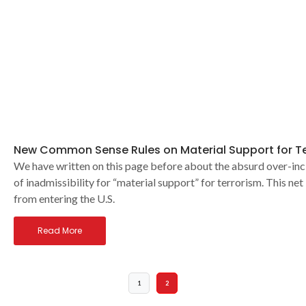
New Common Sense Rules on Material Support for Te
We have written on this page before about the absurd over-inc
of inadmissibility for “material support” for terrorism. This n
from entering the U.S.
Read More
1
2