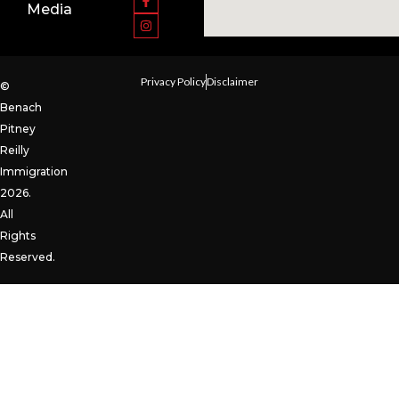
Media
Privacy Policy
Disclaimer
©
Benach
Pitney
Reilly
Immigration
2026.
All
Rights
Reserved.