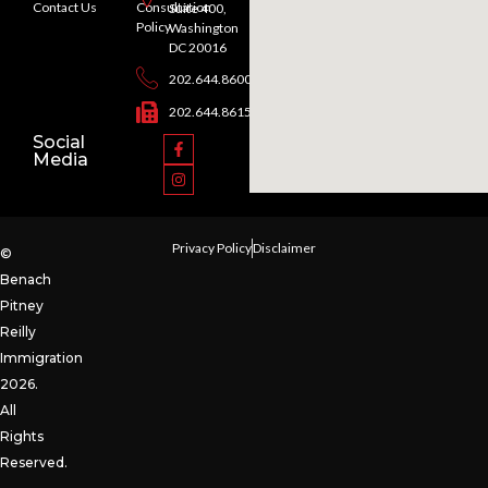
Contact Us
Consultation
Suite 400,
Policy
Washington
DC 20016
202.644.8600
202.644.8615
Social
Media
Privacy Policy
Disclaimer
©
Benach
Pitney
Reilly
Immigration
2026.
All
Rights
Reserved.