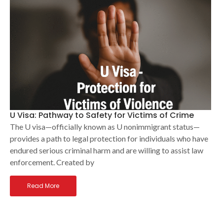
U Visa: Pathway to Safety for Victims of Crime
The U visa—officially known as U nonimmigrant status—
provides a path to legal protection for individuals who have
endured serious criminal harm and are willing to assist law
enforcement. Created by
Read More