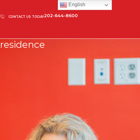
English
202-644-8600
CONTACT US TODAY
residence