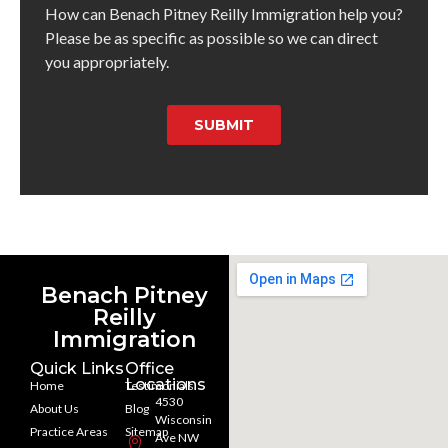
How can Benach Pitney Reilly Immigration help you?
Please be as specific as possible so we can direct
you appropriately.
SUBMIT
Benach Pitney
Reilly
Immigration
Quick Links
Office
Locations
Home
Testimonials
4530
About Us
Blog
Wisconsin
Practice Areas
Sitemap
Ave NW