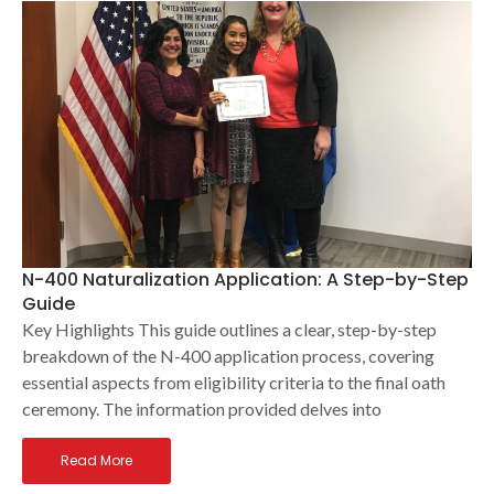
N-400 Naturalization Application: A Step-by-Step
Guide
Key Highlights This guide outlines a clear, step-by-step
breakdown of the N-400 application process, covering
essential aspects from eligibility criteria to the final oath
ceremony. The information provided delves into
Read More