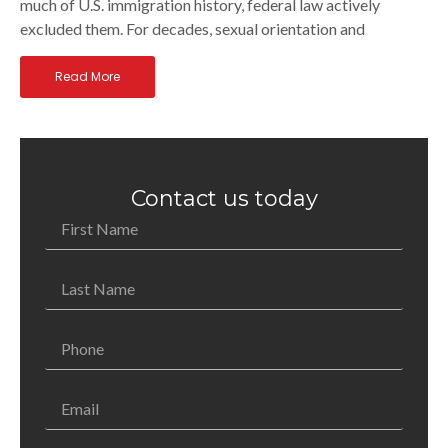
much of U.S. immigration history, federal law actively
excluded them. For decades, sexual orientation and
Read More
Contact us today