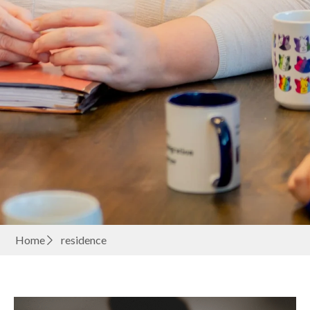
Home
residence