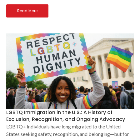
Read More
LGBTQ Immigration in the U.S.: A History of
Exclusion, Recognition, and Ongoing Advocacy
LGBTQ+ individuals have long migrated to the United
States seeking safety, recognition, and belonging—but for