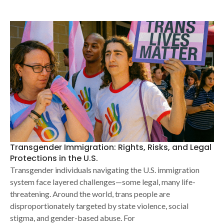
Transgender Immigration: Rights, Risks, and Legal
Protections in the U.S.
Transgender individuals navigating the U.S. immigration
system face layered challenges—some legal, many life-
threatening. Around the world, trans people are
disproportionately targeted by state violence, social
stigma, and gender-based abuse. For