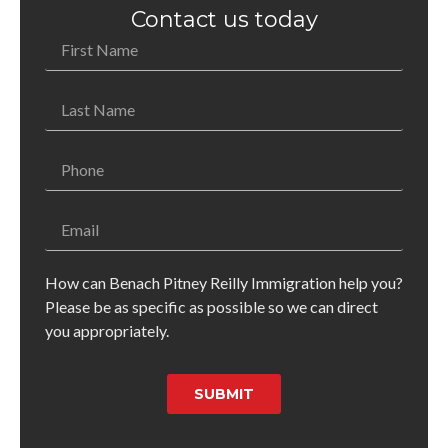
Contact us today
How can Benach Pitney Reilly Immigration help you?
Please be as specific as possible so we can direct
you appropriately.
SUBMIT