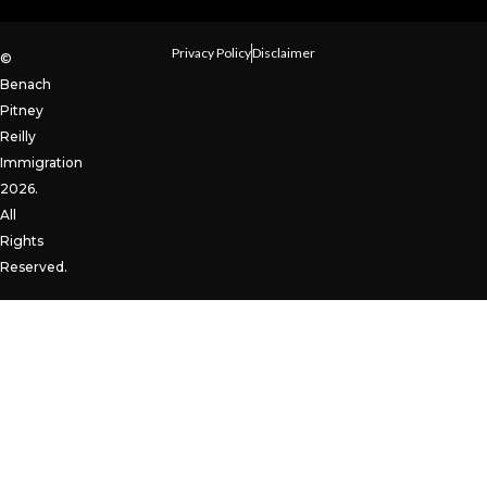
Privacy Policy
Disclaimer
©
Benach
Pitney
Reilly
Immigration
2026.
All
Rights
Reserved.