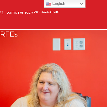
English
202-644-8600
CONTACT US TODAY
RFEs