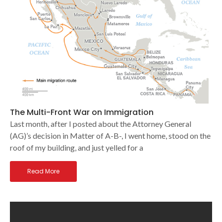
The Multi-Front War on Immigration
Last month, after I posted about the Attorney General
(AG)’s decision in Matter of A-B-, I went home, stood on the
roof of my building, and just yelled for a
Read More