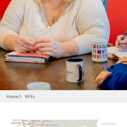
Home
RFEs