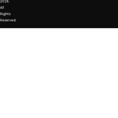
2026.
All
Rights
Reserved.