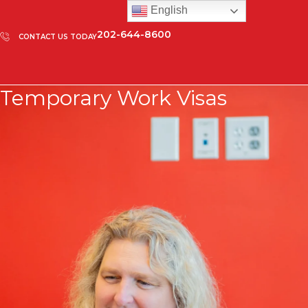
English
202-644-8600
CONTACT US TODAY
Temporary Work Visas