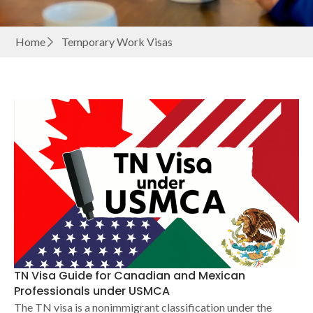
Home
Temporary Work Visas
TN Visa Guide for Canadian and Mexican
Professionals under USMCA
The TN visa is a nonimmigrant classification under the