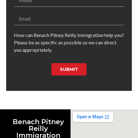
How can Benach Pitney Reilly Immigration help you?
Please be as specific as possible so we can direct
you appropriately.
SUBMIT
Benach Pitney
Reilly
Immigration