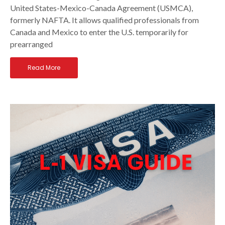
United States-Mexico-Canada Agreement (USMCA),
formerly NAFTA. It allows qualified professionals from
Canada and Mexico to enter the U.S. temporarily for
prearranged
Read More