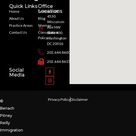
Quick Links
Office
Locations
Home
Testimonials
4530
About Us
Blog
Wisconsin
Practice Areas
Sitemap
Ave NW
Contact Us
Consultation
Suite 400,
Policy
Washington
DC 20016
202.644.8600
202.644.8615
Social
Media
Privacy Policy
Disclaimer
©
Benach
Pitney
Reilly
Immigration