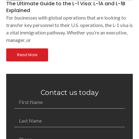
The Ultimate Guide to the L-1 Visa: L-1A and L-1B
Explained
For businesses with global operations that are looking to
transfer key personnel to their U.S. operations, the L-1 visa is
a vital immigration pathway. Whether you’re an executive,
manager, or
Read More
Contact us today