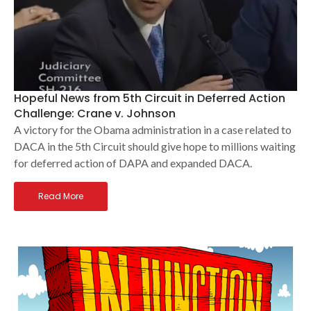
Hopeful News from 5th Circuit in Deferred Action
Challenge: Crane v. Johnson
A victory for the Obama administration in a case related to
DACA in the 5th Circuit should give hope to millions waiting
for deferred action of DAPA and expanded DACA.
Read More