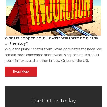
What is happening in Texas? Will there be a stay
of the stay?
While the junior senator from Texas dominates the news, we
remain more concerned about what is happening in a court
house in Texas and another in New Orleans– the U.S.
Read More
Contact us today