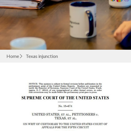
Home
Texas injunction