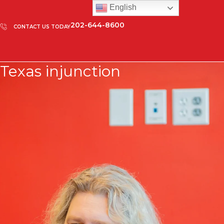
English
202-644-8600
CONTACT US TODAY
Texas injunction