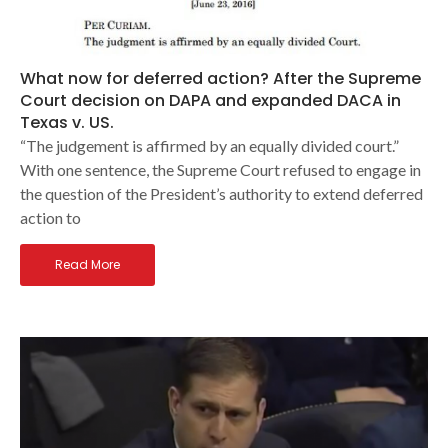
What now for deferred action? After the Supreme
Court decision on DAPA and expanded DACA in
Texas v. US.
“The judgement is affirmed by an equally divided court.”
With one sentence, the Supreme Court refused to engage in
the question of the President’s authority to extend deferred
action to
Read More