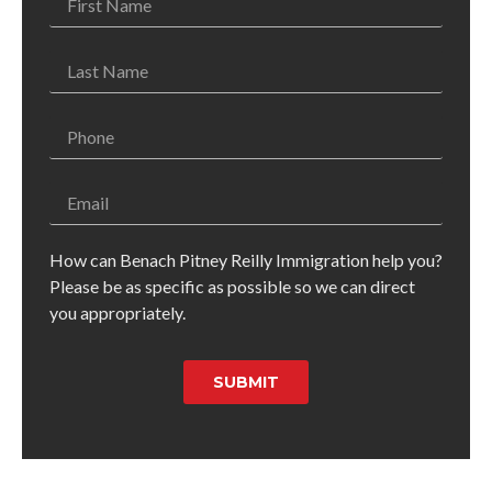
How can Benach Pitney Reilly Immigration help you?
Please be as specific as possible so we can direct
you appropriately.
SUBMIT