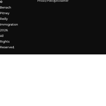
Privacy Policy
Disclaimer
©
Benach
Pitney
Reilly
Immigration
2026.
All
Rights
Reserved.