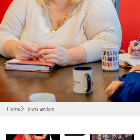
Home
trans asylum