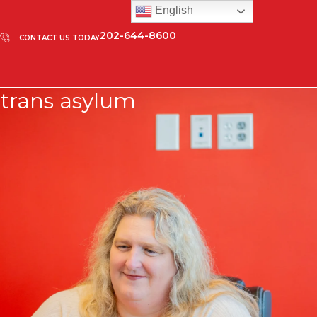
English
202-644-8600
CONTACT US TODAY
trans asylum