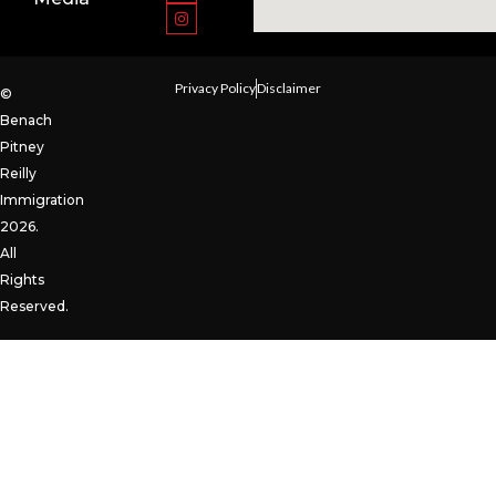
Privacy Policy
Disclaimer
©
Benach
Pitney
Reilly
Immigration
2026.
All
Rights
Reserved.