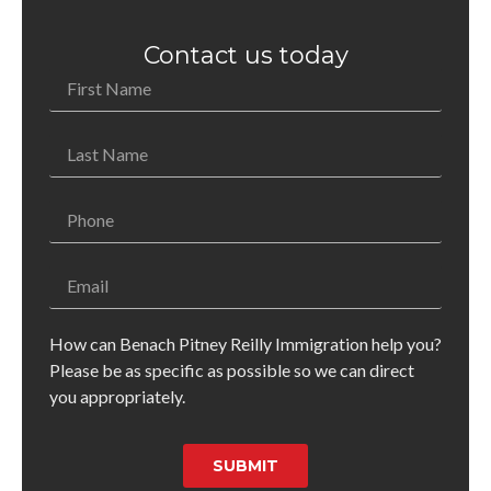
Contact us today
How can Benach Pitney Reilly Immigration help you?
Please be as specific as possible so we can direct
you appropriately.
SUBMIT