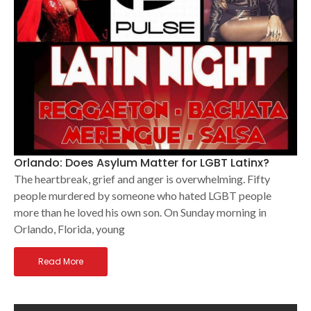
Orlando: Does Asylum Matter for LGBT Latinx?
The heartbreak, grief and anger is overwhelming. Fifty
people murdered by someone who hated LGBT people
more than he loved his own son. On Sunday morning in
Orlando, Florida, young
Read More