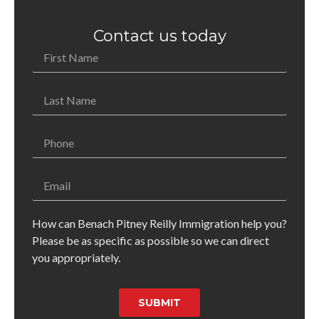
Contact us today
How can Benach Pitney Reilly Immigration help you?
Please be as specific as possible so we can direct
you appropriately.
SUBMIT