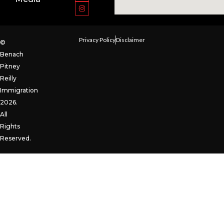
Privacy Policy
Disclaimer
©
Benach
Pitney
Reilly
Immigration
2026.
All
Rights
Reserved.