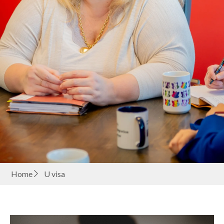
Home
U visa