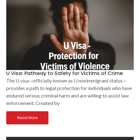
U Visa: Pathway to Safety for Victims of Crime
The U visa—officially known as U nonimmigrant status—
provides a path to legal protection for individuals who have
endured serious criminal harm and are willing to assist law
enforcement. Created by
Read More