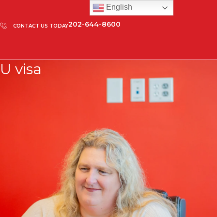
English
202-644-8600
CONTACT US TODAY
U visa