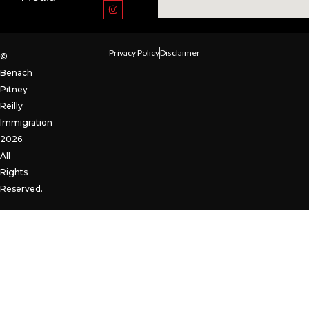
Privacy Policy
Disclaimer
©
Benach
Pitney
Reilly
Immigration
2026.
All
Rights
Reserved.