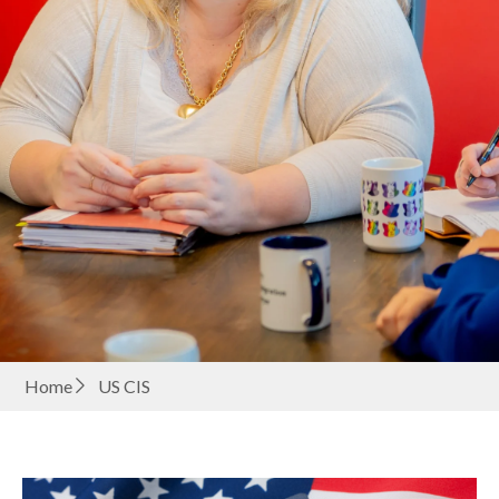
Home
US CIS