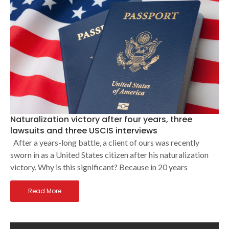
Naturalization victory after four years, three
lawsuits and three USCIS interviews
After a years-long battle, a client of ours was recently
sworn in as a United States citizen after his naturalization
victory. Why is this significant? Because in 20 years
Read More