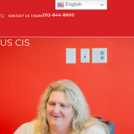
English
202-644-8600
CONTACT US TODAY
US CIS