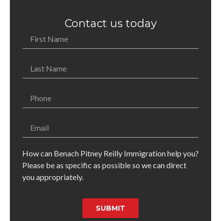
Contact us today
How can Benach Pitney Reilly Immigration help you?
Please be as specific as possible so we can direct
you appropriately.
SUBMIT