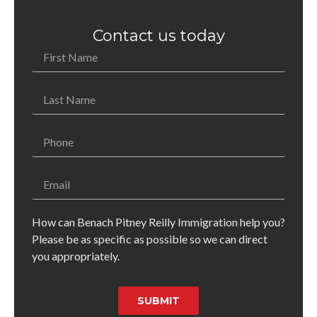
Contact us today
How can Benach Pitney Reilly Immigration help you?
Please be as specific as possible so we can direct
you appropriately.
SUBMIT