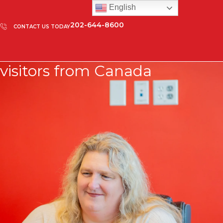
English
202-644-8600
CONTACT US TODAY
visitors from Canada