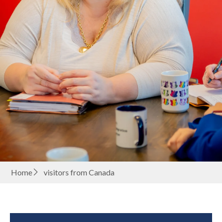
Home
visitors from Canada