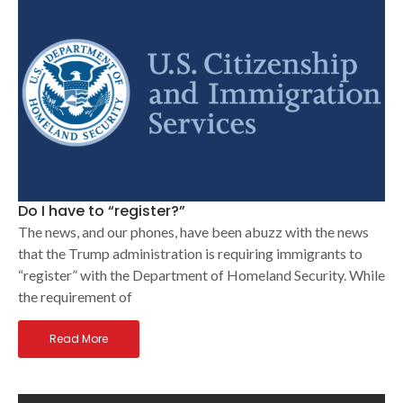
Do I have to “register?”
The news, and our phones, have been abuzz with the news
that the Trump administration is requiring immigrants to
“register” with the Department of Homeland Security. While
the requirement of
Read More