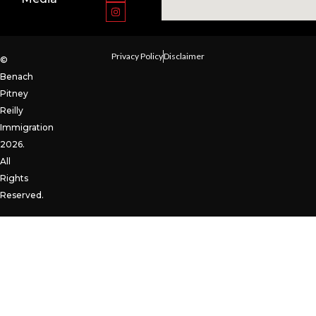
Privacy Policy
Disclaimer
©
Benach
Pitney
Reilly
Immigration
2026.
All
Rights
Reserved.