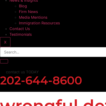
News & Insights
Blog
Firm News
Media Mentions
Immigration Resources
Contact Us
Testimonials
X
contact us TODAY
202-644-8600
wrongful de