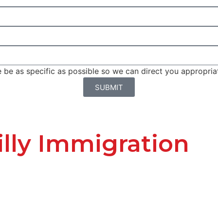
be as specific as possible so we can direct you appropriat
SUBMIT
lly Immigration