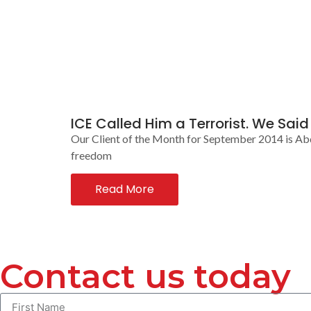
ICE Called Him a Terrorist. We Sai
Our Client of the Month for September 2014 is Ab
freedom
Read More
Contact us today