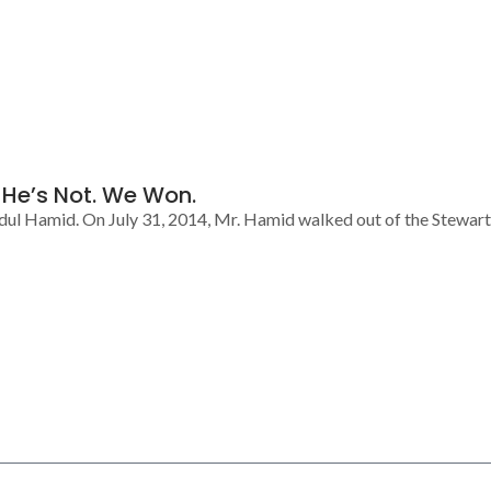
d He’s Not. We Won.
dul Hamid. On July 31, 2014, Mr. Hamid walked out of the Stewart