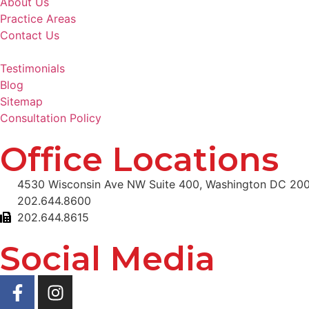
About Us
Practice Areas
Contact Us
Testimonials
Blog
Sitemap
Consultation Policy
Office Locations
4530 Wisconsin Ave NW Suite 400, Washington DC 20
202.644.8600
202.644.8615
Social Media