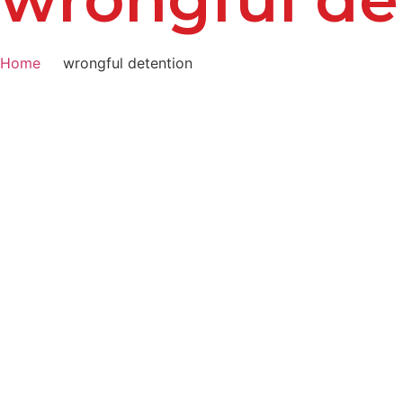
Home
wrongful detention