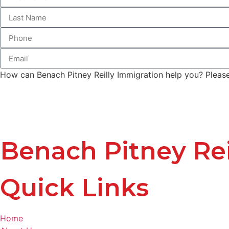
How can Benach Pitney Reilly Immigration help you? Please 
Benach Pitney Rei
Quick Links
Home