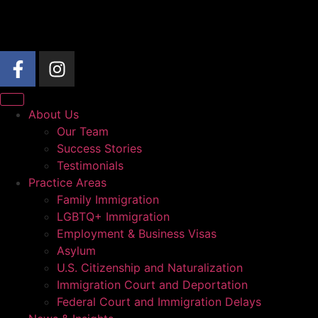
About Us
Our Team
Success Stories
Testimonials
Practice Areas
Family Immigration
LGBTQ+ Immigration
Employment & Business Visas
Asylum
U.S. Citizenship and Naturalization
Immigration Court and Deportation
Federal Court and Immigration Delays