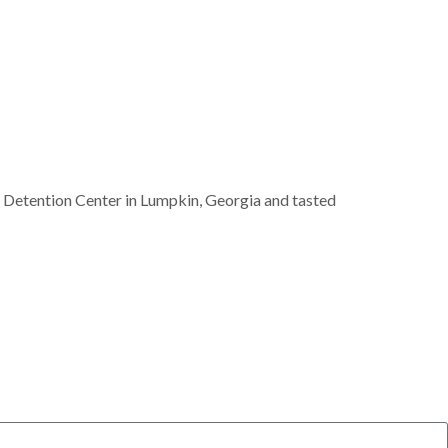
 Detention Center in Lumpkin, Georgia and tasted