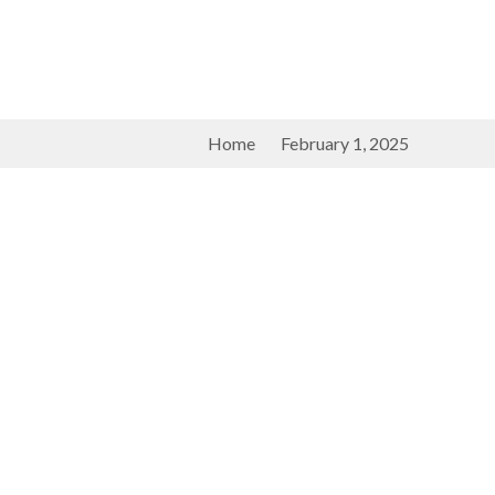
Home
February 1, 2025