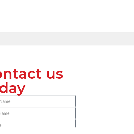
ntact us
oday