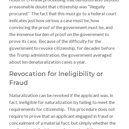
a reasonable doubt that citizenship was “illegally
procured.” The fact that this must go to a federal court
indicates just how serious a case must be, how
convincing the proof of the government must be, and
the immense burden of proof on the government to
prove its case. Because of the difficulty for the
government to revoke citizenship, for decades before
the Trump administration, the government averaged
about
ten
denaturalization cases a year.
Revocation for Ineligibility or
Fraud
Naturalization can be revoked if the applicant was, in
fact, ineligible for naturalization by failing to meet the
requirements for citizenship. This procedure does not
require to prove that an applicant engaged in fraud or
concealment of a material fact, but simply whether the