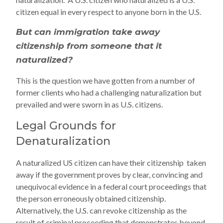
citizen equal in every respect to anyone born in the U.S.
But can immigration take away
citizenship from someone that it
naturalized?
This is the question we have gotten from a number of
former clients who had a challenging naturalization but
prevailed and were sworn in as U.S. citizens.
Legal Grounds for
Denaturalization
A naturalized US citizen can have their citizenship taken
away if the government proves by clear, convincing and
unequivocal evidence in a federal court proceedings that
the person erroneously obtained citizenship.
Alternatively, the U.S. can revoke citizenship as the
result of criminal proceeding that demonstrates beyond