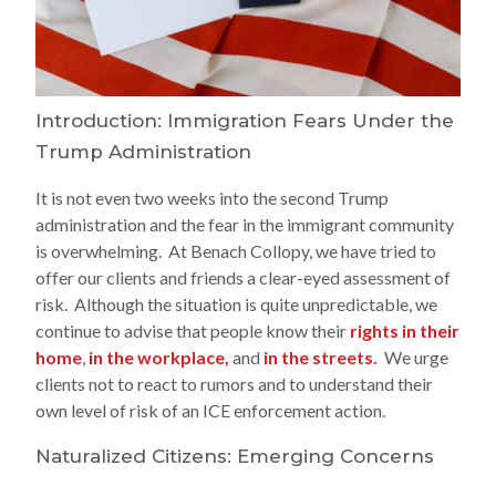
Introduction: Immigration Fears Under the
Trump Administration
It is not even two weeks into the second Trump
administration and the fear in the immigrant community
is overwhelming. At Benach Collopy, we have tried to
offer our clients and friends a clear-eyed assessment of
risk. Although the situation is quite unpredictable, we
continue to advise that people know their
rights in their
home
,
in the workplace,
and
in the streets.
We urge
clients not to react to rumors and to understand their
own level of risk of an ICE enforcement action.
Naturalized Citizens: Emerging Concerns