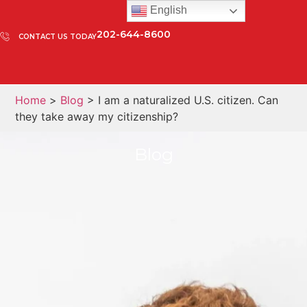
English
202-644-8600
CONTACT US TODAY
Home
>
Blog
> I am a naturalized U.S. citizen. Can
they take away my citizenship?
Blog