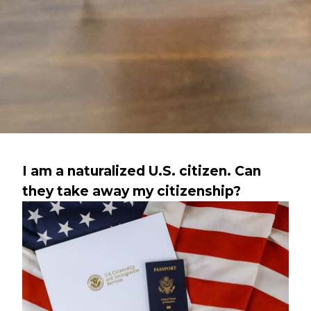
I am a naturalized U.S. citizen. Can
they take away my citizenship?