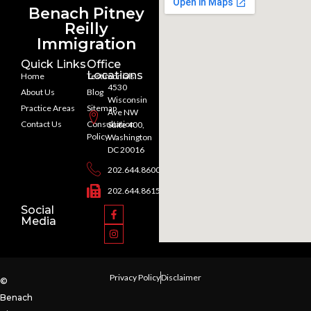
Benach Pitney
Reilly
Immigration
Quick Links
Office
Locations
Home
Testimonials
4530
About Us
Blog
Wisconsin
Practice Areas
Sitemap
Ave NW
Contact Us
Consultation
Suite 400,
Policy
Washington
DC 20016
202.644.8600
202.644.8615
Social
Media
Privacy Policy
Disclaimer
©
Benach