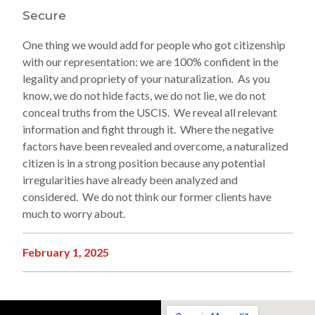
Secure
One thing we would add for people who got citizenship
with our representation: we are 100% confident in the
legality and propriety of your naturalization. As you
know, we do not hide facts, we do not lie, we do not
conceal truths from the USCIS. We reveal all relevant
information and fight through it. Where the negative
factors have been revealed and overcome, a naturalized
citizen is in a strong position because any potential
irregularities have already been analyzed and
considered. We do not think our former clients have
much to worry about.
February 1, 2025