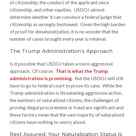
of citizenship, the conduct of the applicant since
citizenship, and other equities. USDOJ almost
determine whether it can convince a federal judge that
citizenship as wrongly bestowed. Given the high burden
of proof for denaturalization, it is no wonder that the
number of cases brought every year is minimal.
The Trump Administration’s Approach
Is it possible that USDOJ takes a more aggressive
approach. Of course.
That is what the Trump
administration is promising.
But the USDOJ will still
have to go to federal court to prove its case. While the
Trump administration is threatening aggressive action,
the numbers of naturalized citizens, the challenges of
proving illegal procurement or fraud are significant and
these factors mean that the vast majority of naturalized
citizens have nothing to worry about.
Rest Assured: Your Naturalization Status is