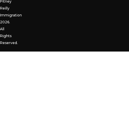
Pitney
Reilly
Immigration
2026.
All
Rights
Reserved.