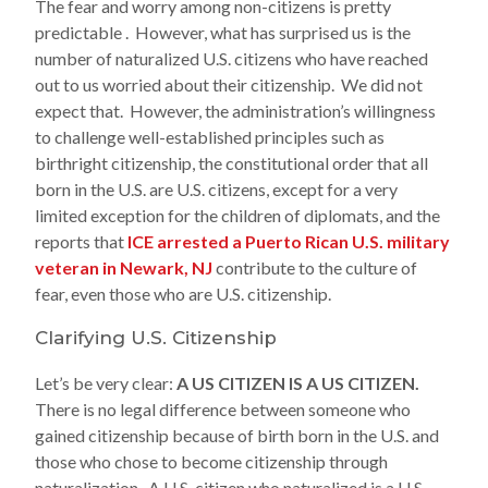
The fear and worry among non-citizens is pretty
predictable . However, what has surprised us is the
number of naturalized U.S. citizens who have reached
out to us worried about their citizenship. We did not
expect that. However, the administration’s willingness
to challenge well-established principles such as
birthright citizenship, the constitutional order that all
born in the U.S. are U.S. citizens, except for a very
limited exception for the children of diplomats, and the
reports that
ICE arrested a Puerto Rican U.S. military
veteran in Newark, NJ
contribute to the culture of
fear, even those who are U.S. citizenship.
Clarifying U.S. Citizenship
Let’s be very clear:
A US CITIZEN IS A US CITIZEN.
There is no legal difference between someone who
gained citizenship because of birth born in the U.S. and
those who chose to become citizenship through
naturalization. A U.S. citizen who naturalized is a U.S.