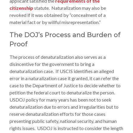
applicant satisfied the
requirements of the
citizenship
statute. Naturalization may also be
revoked if it was obtained by “concealment of a
material fact or by willful misrepresentation.”
The DOJ’s Process and Burden of
Proof
The process of denaturalization also serves as a
disincentive for the government to bring a
denaturalization case. If USCIS identifies an alleged
error in a naturalization case it granted, it can refer the
case to the Department of Justice to decide whether to
petition the federal court to denaturalize the person.
USDOJ policy for many years has been not to seek
denaturalization due to errors and irregularities but to
reserve denaturalization efforts for those cases
presenting public safety, national security, and human
rights issues. USDOJ is instructed to consider the length