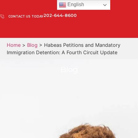
English
202-644-8600
CONTACT US TODAY
Home
>
Blog
> Habeas Petitions and Mandatory
Immigration Detention: A Fourth Circuit Update
Blog