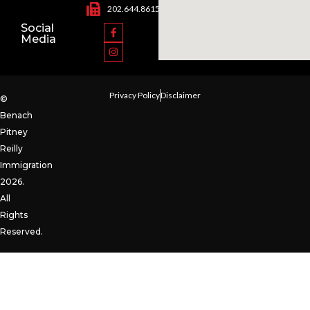
202.644.8615
Social
Media
Privacy Policy
Disclaimer
©
Benach
Pitney
Reilly
Immigration
2026.
All
Rights
Reserved.