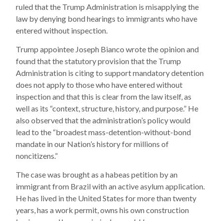
ruled that the Trump Administration is misapplying the
law by denying bond hearings to immigrants who have
entered without inspection.
Trump appointee Joseph Bianco wrote the opinion and
found that the statutory provision that the Trump
Administration is citing to support mandatory detention
does not apply to those who have entered without
inspection and that this is clear from the law itself, as
well as its “context, structure, history, and purpose.” He
also observed that the administration’s policy would
lead to the “broadest mass-detention-without-bond
mandate in our Nation’s history for millions of
noncitizens.”
The case was brought as a habeas petition by an
immigrant from Brazil with an active asylum application.
He has lived in the United States for more than twenty
years, has a work permit, owns his own construction