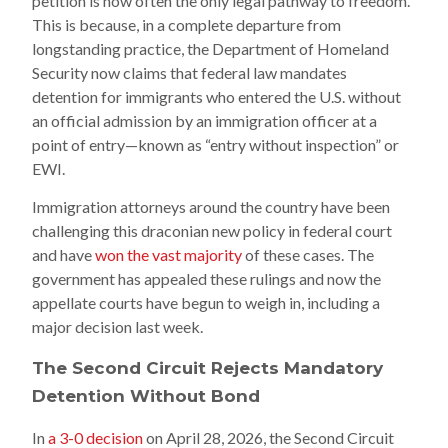
petition is now often the only legal pathway to freedom.
This is because, in a complete departure from
longstanding practice, the Department of Homeland
Security now claims that federal law mandates
detention for immigrants who entered the U.S. without
an official admission by an immigration officer at a
point of entry—known as “entry without inspection” or
EWI.
Immigration attorneys around the country have been
challenging this draconian new policy in federal court
and have
won the vast majority
of these cases. The
government has appealed these rulings and now the
appellate courts have begun to weigh in, including a
major decision last week.
The Second Circuit Rejects Mandatory
Detention Without Bond
In
a 3-0 decision
on April 28, 2026, the Second Circuit