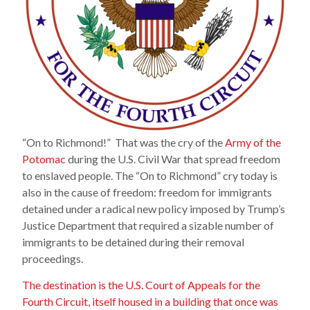
“On to Richmond!” That was the cry of the
Army of the
Potomac
during the U.S. Civil War that spread freedom
to enslaved people. The “On to Richmond” cry today is
also in the cause of freedom: freedom for immigrants
detained under a radical new policy imposed by Trump’s
Justice Department that required a sizable number of
immigrants to be detained during their removal
proceedings.
The destination is the U.S. Court of Appeals for the
Fourth Circuit, itself housed in a building that once was