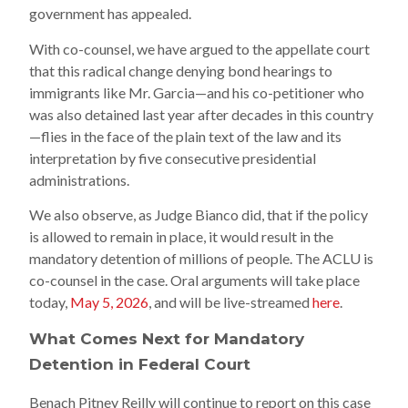
government has appealed.
With co-counsel, we have argued to the appellate court
that this radical change denying bond hearings to
immigrants like Mr. Garcia—and his co-petitioner who
was also detained last year after decades in this country
—flies in the face of the plain text of the law and its
interpretation by five consecutive presidential
administrations.
We also observe, as Judge Bianco did, that if the policy
is allowed to remain in place, it would result in the
mandatory detention of millions of people. The ACLU is
co-counsel in the case. Oral arguments will take place
today,
May 5, 2026
, and will be live-streamed
here
.
What Comes Next for Mandatory
Detention in Federal Court
Benach Pitney Reilly will continue to report on this case