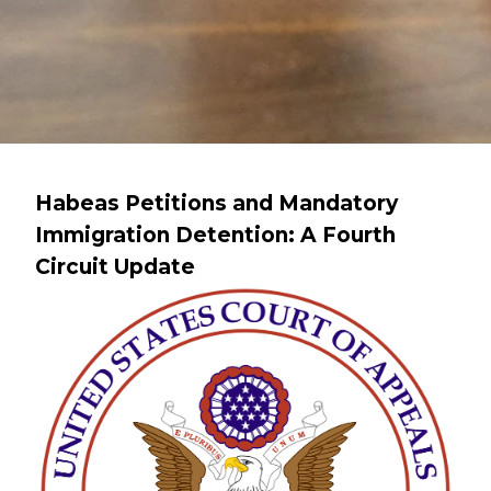
Habeas Petitions and Mandatory
Immigration Detention: A Fourth
Circuit Update