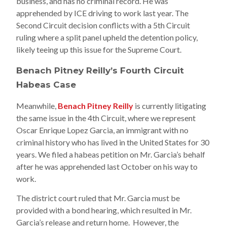
business, and has no criminal record. He was
apprehended by ICE driving to work last year. The
Second Circuit decision conflicts with a 5th Circuit
ruling where a split panel upheld the detention policy,
likely teeing up this issue for the Supreme Court.
Benach Pitney Reilly’s Fourth Circuit
Habeas Case
Meanwhile,
Benach Pitney Reilly
is currently litigating
the same issue in the 4th Circuit, where we represent
Oscar Enrique Lopez Garcia, an immigrant with no
criminal history who has lived in the United States for 30
years. We filed a habeas petition on Mr. Garcia’s behalf
after he was apprehended last October on his way to
work.
The district court ruled that Mr. Garcia must be
provided with a bond hearing, which resulted in Mr.
Garcia’s release and return home. However, the