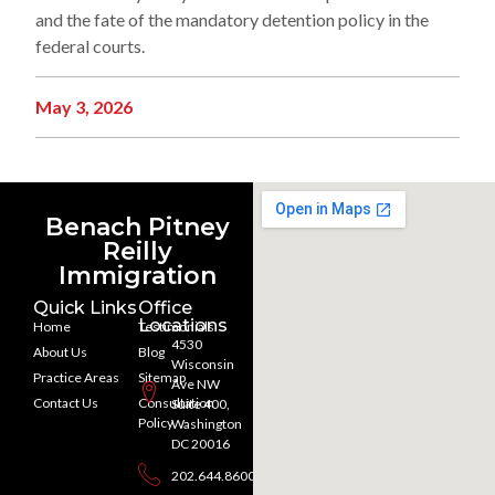
and the fate of the mandatory detention policy in the
federal courts.
May 3, 2026
Benach Pitney
Reilly
Immigration
Quick Links
Office
Locations
Home
Testimonials
4530
About Us
Blog
Wisconsin
Practice Areas
Sitemap
Ave NW
Contact Us
Consultation
Suite 400,
Policy
Washington
DC 20016
202.644.8600