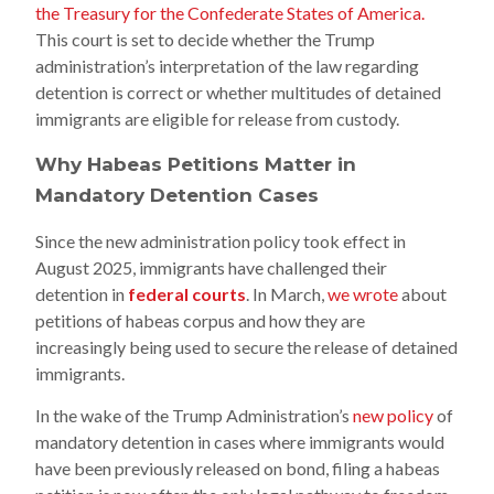
the Treasury for the Confederate States of America.
This court is set to decide whether the Trump
administration’s interpretation of the law regarding
detention is correct or whether multitudes of detained
immigrants are eligible for release from custody.
Why Habeas Petitions Matter in
Mandatory Detention Cases
Since the new administration policy took effect in
August 2025, immigrants have challenged their
detention in
federal courts
. In March,
we wrote
about
petitions of habeas corpus and how they are
increasingly being used to secure the release of detained
immigrants.
In the wake of the Trump Administration’s
new policy
of
mandatory detention in cases where immigrants would
have been previously released on bond, filing a habeas