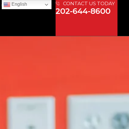
CONTACT US TODAY
English
 US
202-644-8600