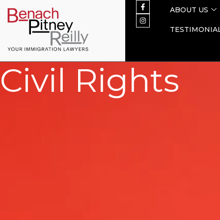
ABOUT US
TESTIMONIA
Civil Rights