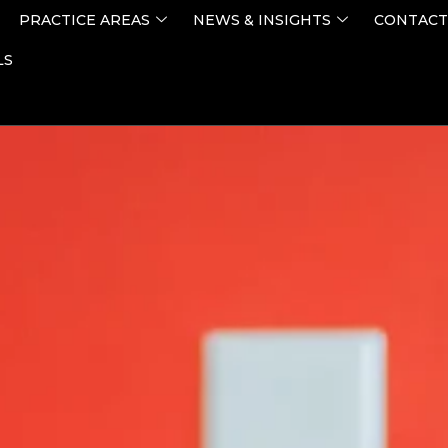
PRACTICE AREAS
NEWS & INSIGHTS
CONTACT
LS