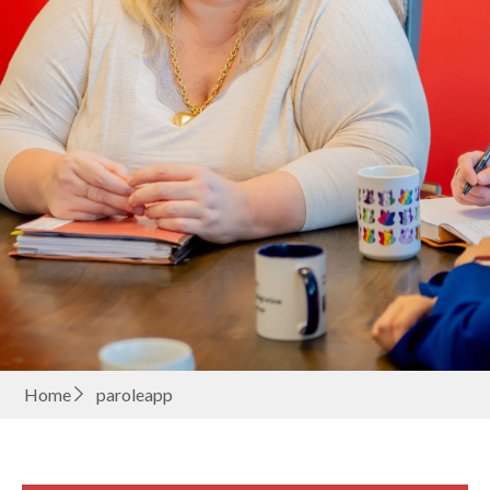
Home
paroleapp