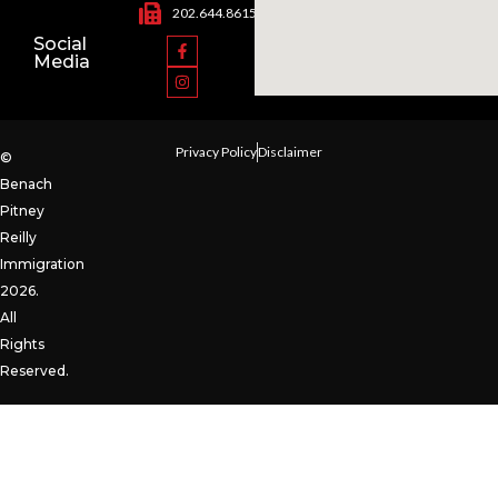
202.644.8615
Social
Media
Privacy Policy
Disclaimer
©
Benach
Pitney
Reilly
Immigration
2026.
All
Rights
Reserved.