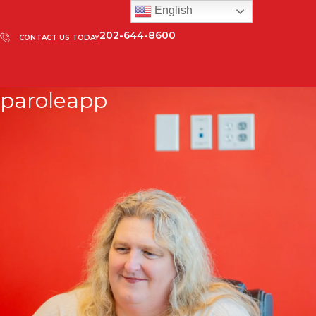
English
202-644-8600
CONTACT US TODAY
paroleapp