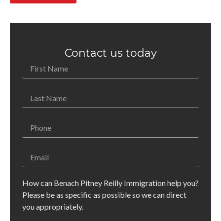
Contact us today
How can Benach Pitney Reilly Immigration help you?
Please be as specific as possible so we can direct
you appropriately.