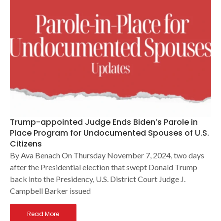
Trump-appointed Judge Ends Biden’s Parole in
Place Program for Undocumented Spouses of U.S.
Citizens
By Ava Benach On Thursday November 7, 2024, two days
after the Presidential election that swept Donald Trump
back into the Presidency, U.S. District Court Judge J.
Campbell Barker issued
Read More