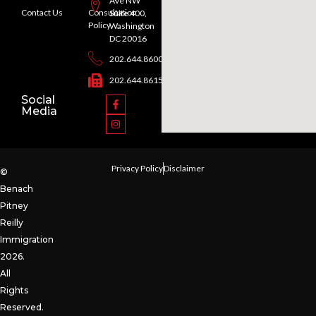
Ave NW
Contact Us
Consultation
Suite 400,
Policy
Washington
DC 20016
202.644.8600
202.644.8615
Social
Media
Privacy Policy
Disclaimer
©
Benach
Pitney
Reilly
Immigration
2026.
All
Rights
Reserved.