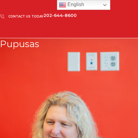
English
202-644-8600
CONTACT US TODAY
Pupusas