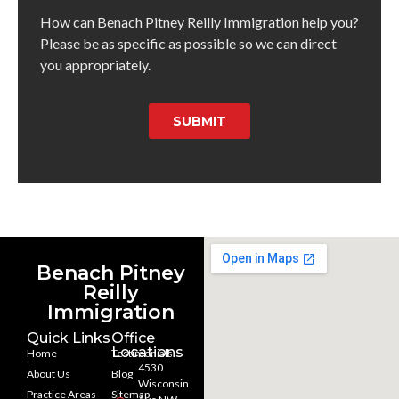
How can Benach Pitney Reilly Immigration help you?
Please be as specific as possible so we can direct
you appropriately.
SUBMIT
Benach Pitney
Reilly
Immigration
Quick Links
Office
Locations
Home
Testimonials
4530
About Us
Blog
Wisconsin
Practice Areas
Sitemap