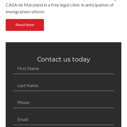
CASA de Maryland in a free legal clinic in anticipation of
immigration reform.
Read More
Contact us today