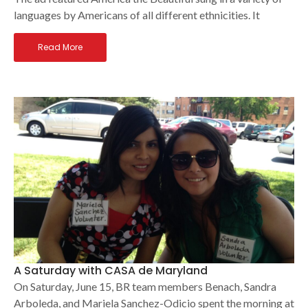
languages by Americans of all different ethnicities. It
Read More
A Saturday with CASA de Maryland
On Saturday, June 15, BR team members Benach, Sandra
Arboleda, and Mariela Sanchez-Odicio spent the morning at