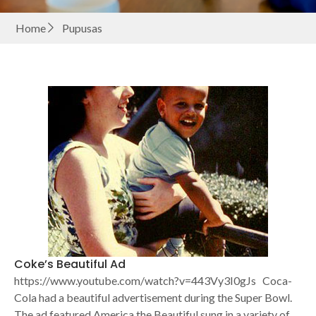
Home
Pupusas
Coke’s Beautiful Ad
https://www.youtube.com/watch?v=443Vy3I0gJs Coca-
Cola had a beautiful advertisement during the Super Bowl.
The ad featured America the Beautiful sung in a variety of