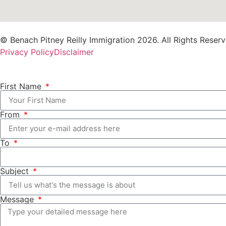
© Benach Pitney Reilly Immigration 2026. All Rights Reserv
Privacy Policy
Disclaimer
First Name
From
To
Subject
Message