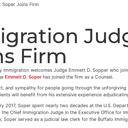
 Soper Joins Firm
igration Ju
ns Firm
dge
Emmett D. Soper
has joined the firm as a Counsel.
ct, and sympathy for people going through the unforgiving
lients will benefit from his extensive experience adjudicati
ry 2017, Soper spent nearly two decades at the U.S. Depart
of the Chief Immigration Judge in the Executive Office for 
ly, Soper served as a judicial law clerk for the Buffalo Im