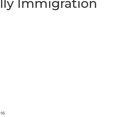
lly Immigration
016