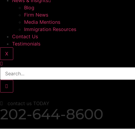
News & Insights
Blog
Firm News
Media Mentions
Immigration Resources
Contact Us
Testimonials
X
contact us TODAY
202-644-8600