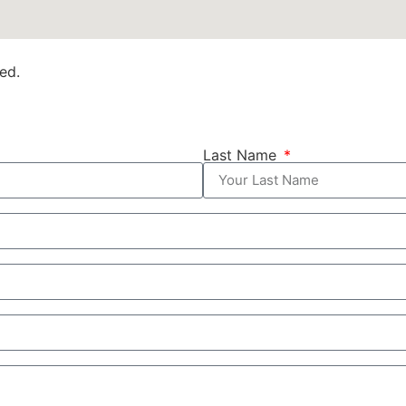
ed.
Last Name