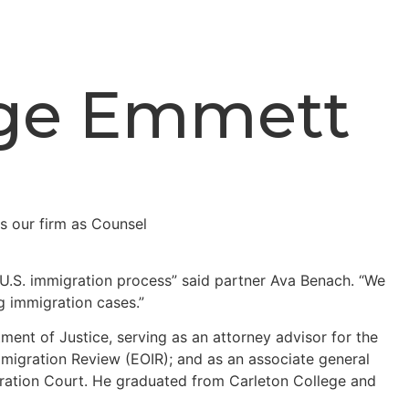
dge Emmett
 U.S. immigration process” said partner Ava Benach. “We
ng immigration cases.”
ment of Justice, serving as an attorney advisor for the
Immigration Review (EOIR); and as an associate general
migration Court. He graduated from Carleton College and