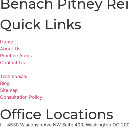
Benach Pitney Rei
Quick Links
Home
About Us
Practice Areas
Contact Us
Testimonials
Blog
Sitemap
Consultation Policy
Office Locations
4530 Wisconsin Ave NW Suite 400, Washington DC 20