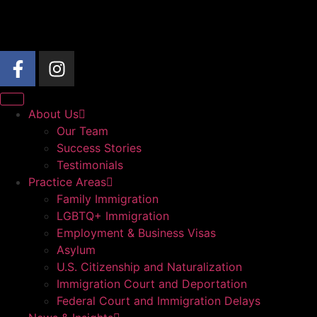
About Us
Our Team
Success Stories
Testimonials
Practice Areas
Family Immigration
LGBTQ+ Immigration
Employment & Business Visas
Asylum
U.S. Citizenship and Naturalization
Immigration Court and Deportation
Federal Court and Immigration Delays