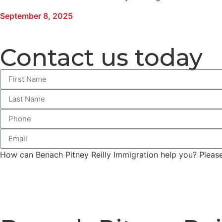
September 8, 2025
Contact us today
How can Benach Pitney Reilly Immigration help you? Please 