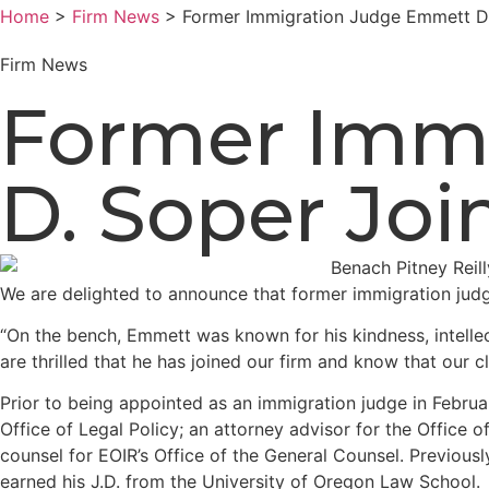
Home
>
Firm News
> Former Immigration Judge Emmett D.
Firm News
Former Imm
D. Soper Joi
We are delighted to announce that former immigration ju
“On the bench, Emmett was known for his kindness, intelle
are thrilled that he has joined our firm and know that our c
Prior to being appointed as an immigration judge in Februa
Office of Legal Policy; an attorney advisor for the Office 
counsel for EOIR’s Office of the General Counsel. Previous
earned his J.D. from the University of Oregon Law School.