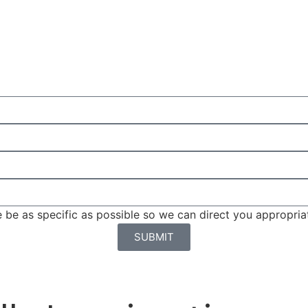
be as specific as possible so we can direct you appropriat
SUBMIT