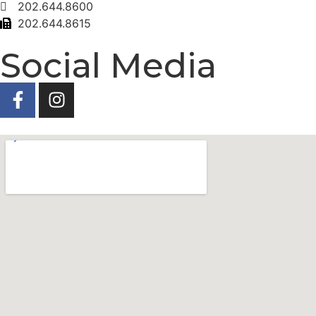
202.644.8600
202.644.8615
Social Media