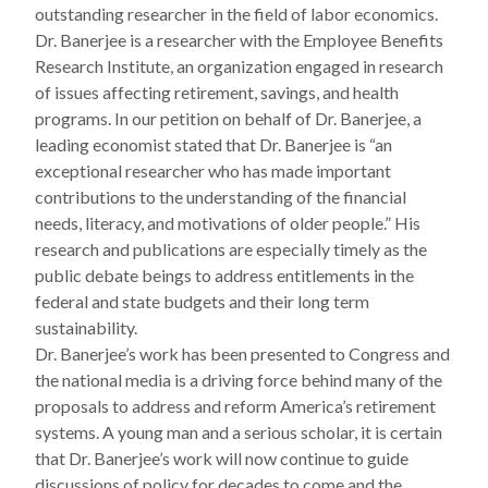
outstanding researcher in the field of labor economics.
Dr. Banerjee is a researcher with the Employee Benefits
Research Institute, an organization engaged in research
of issues affecting retirement, savings, and health
programs. In our petition on behalf of Dr. Banerjee, a
leading economist stated that Dr. Banerjee is “an
exceptional researcher who has made important
contributions to the understanding of the financial
needs, literacy, and motivations of older people.” His
research and publications are especially timely as the
public debate beings to address entitlements in the
federal and state budgets and their long term
sustainability.
Dr. Banerjee’s work has been presented to Congress and
the national media is a driving force behind many of the
proposals to address and reform America’s retirement
systems. A young man and a serious scholar, it is certain
that Dr. Banerjee’s work will now continue to guide
discussions of policy for decades to come and the