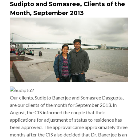
Sudipto and Somasree, Clients of the
Month, September 2013
Our clients, Sudipto Banerjee and Somasree Dasgupta,
are our clients of the month for September 2013. In
August, the CIS informed the couple that their
applications for adjustment of status to residence has
been approved. The approval came approximately three
months after the CIS also decided that Dr. Banerjee is an