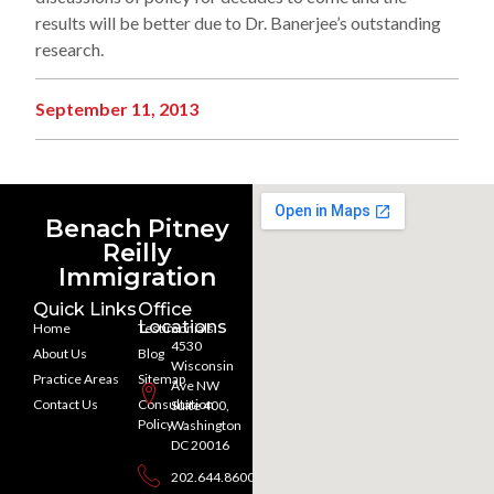
results will be better due to Dr. Banerjee’s outstanding
research.
September 11, 2013
Benach Pitney
Reilly
Immigration
Quick Links
Office
Locations
Home
Testimonials
4530
About Us
Blog
Wisconsin
Practice Areas
Sitemap
Ave NW
Contact Us
Consultation
Suite 400,
Policy
Washington
DC 20016
202.644.8600