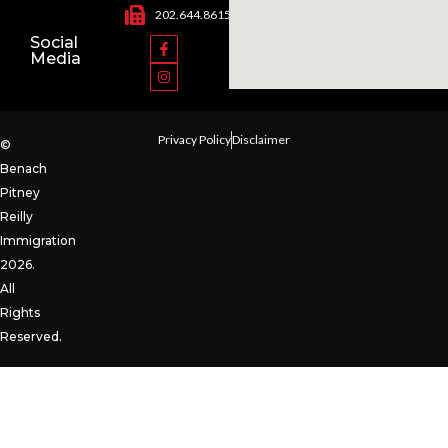
202.644.8615
Social
Media
Privacy Policy
Disclaimer
©
Benach
Pitney
Reilly
Immigration
2026.
All
Rights
Reserved.