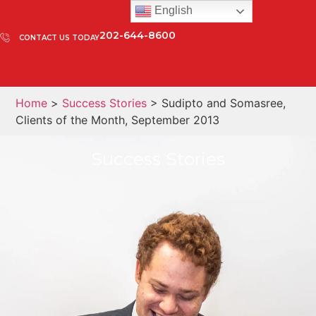
English
202-644-8600
CONTACT US TODAY
Home
>
Success Stories
> Sudipto and Somasree,
Clients of the Month, September 2013
Success Stories