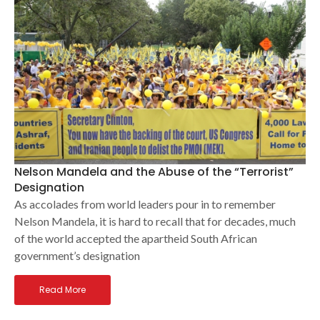
Nelson Mandela and the Abuse of the “Terrorist”
Designation
As accolades from world leaders pour in to remember
Nelson Mandela, it is hard to recall that for decades, much
of the world accepted the apartheid South African
government’s designation
Read More