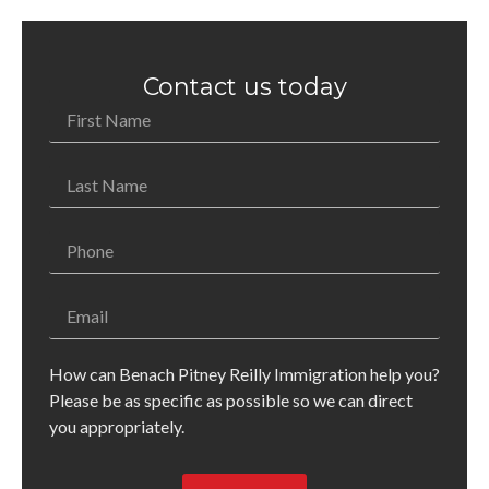
Contact us today
How can Benach Pitney Reilly Immigration help you?
Please be as specific as possible so we can direct
you appropriately.