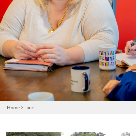
Home
anc