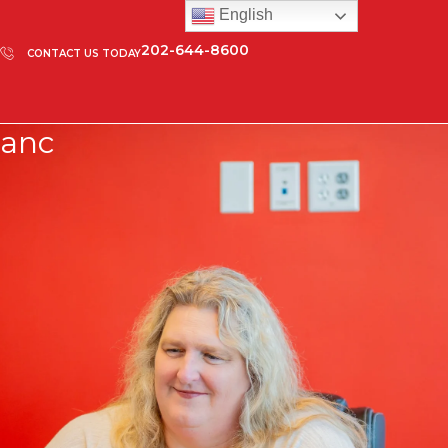
English
202-644-8600
CONTACT US TODAY
anc