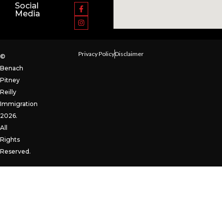
Social
Media
Privacy Policy
Disclaimer
©
Benach
Pitney
Reilly
Immigration
2026.
All
Rights
Reserved.