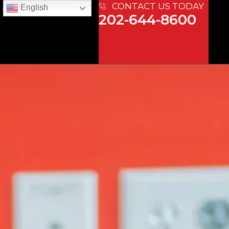
CONTACT US TODAY
English
 US
202-644-8600