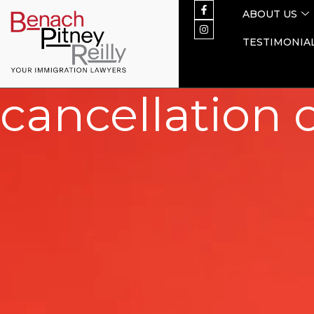
ABOUT US
TESTIMONIA
cancellation 