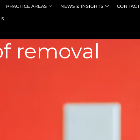
PRACTICE AREAS
NEWS & INSIGHTS
CONTACT
LS
of removal