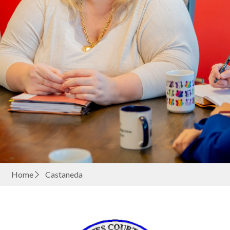
Home
Castaneda