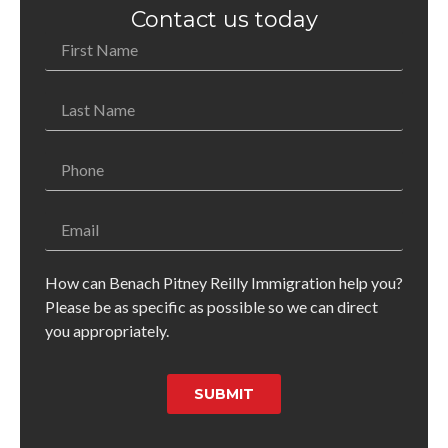
Contact us today
How can Benach Pitney Reilly Immigration help you?
Please be as specific as possible so we can direct
you appropriately.
SUBMIT