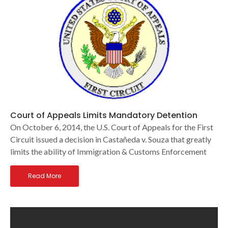
Court of Appeals Limits Mandatory Detention
On October 6, 2014, the U.S. Court of Appeals for the First
Circuit issued a decision in Castañeda v. Souza that greatly
limits the ability of Immigration & Customs Enforcement
Read More