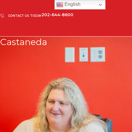
English
202-644-8600
CONTACT US TODAY
Castaneda