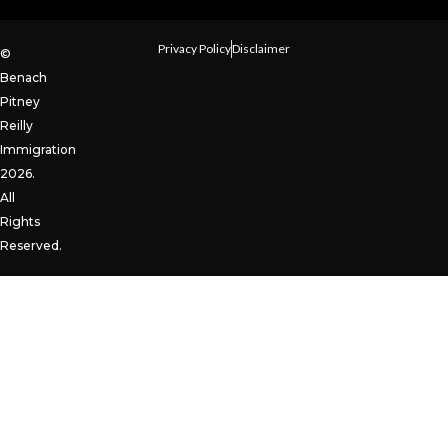
Privacy Policy
Disclaimer
©
Benach
Pitney
Reilly
Immigration
2026.
All
Rights
Reserved.