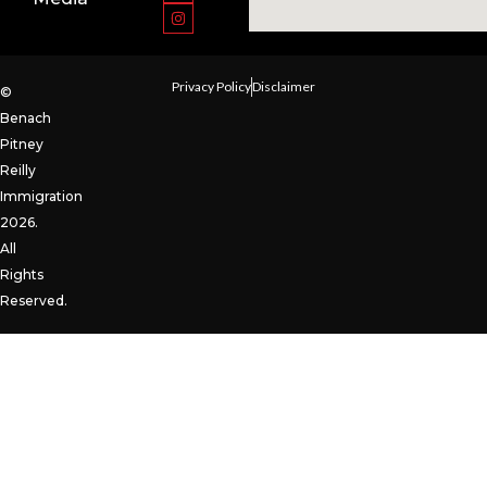
Privacy Policy
Disclaimer
©
Benach
Pitney
Reilly
Immigration
2026.
All
Rights
Reserved.