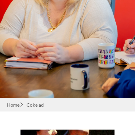
Home
Coke ad