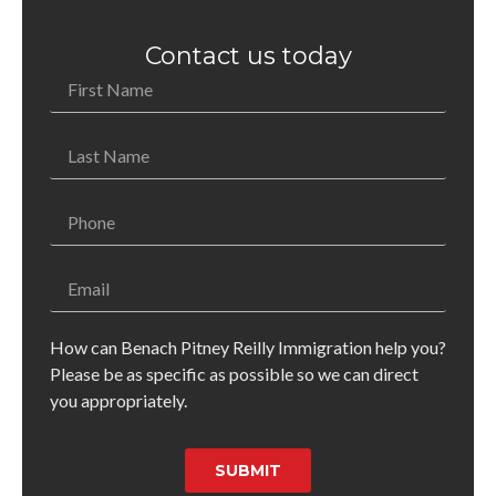
Contact us today
How can Benach Pitney Reilly Immigration help you?
Please be as specific as possible so we can direct
you appropriately.
SUBMIT