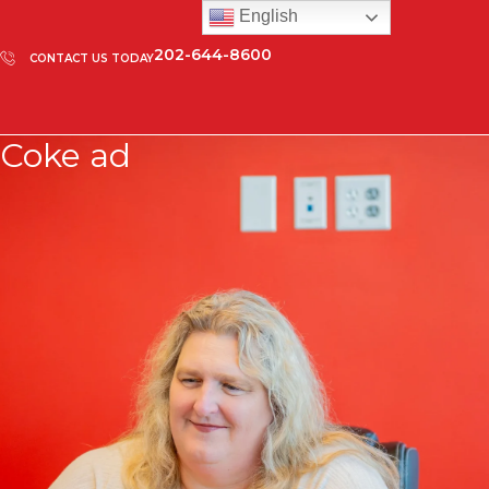
English
202-644-8600
CONTACT US TODAY
Coke ad