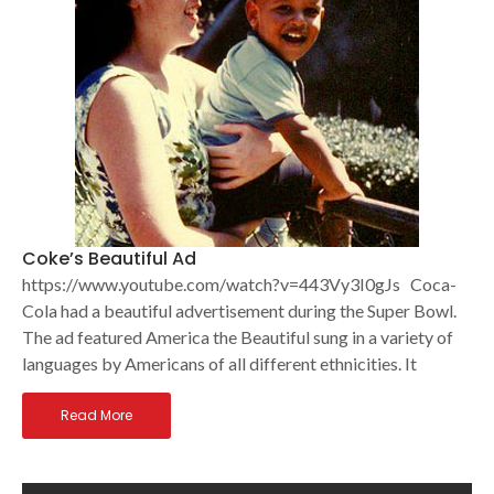
Coke’s Beautiful Ad
https://www.youtube.com/watch?v=443Vy3I0gJs Coca-
Cola had a beautiful advertisement during the Super Bowl.
The ad featured America the Beautiful sung in a variety of
languages by Americans of all different ethnicities. It
Read More